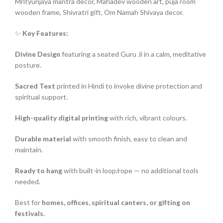
Mrityunjaya mantra decor, Mahadev wooden art, puja room
wooden frame, Shivratri gift, Om Namah Shivaya decor.
✨
Key Features:
Divine Design
featuring a seated Guru Ji in a calm, meditative
posture.
Sacred Text
printed in Hindi to invoke divine protection and
spiritual support.
High-quality digital printing
with rich, vibrant colours.
Durable material
with smooth finish, easy to clean and
maintain.
Ready to hang
with built-in loop/rope — no additional tools
needed.
Best for
homes, offices, spiritual canters, or gifting on
festivals.