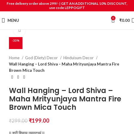
Free delivery order above 299/- | GET AN ADDITIONAL 10% DISCOUNT,
use code LEPPOGIFT
0
MENU
₹
0.00
Click to enlarge
-33%
Home
God (Diety) Decor
Hinduisum Decor
Wall Hanging – Lord Shiva – Maha Mrityunjaya Mantra Fire
Brown Mica Touch
Wall Hanging – Lord Shiva –
Maha Mrityunjaya Mantra Fire
Brown Mica Touch
₹
199.00
₹
299.00
||
श्री
शिवाय
नमस्तुभ्यं ||