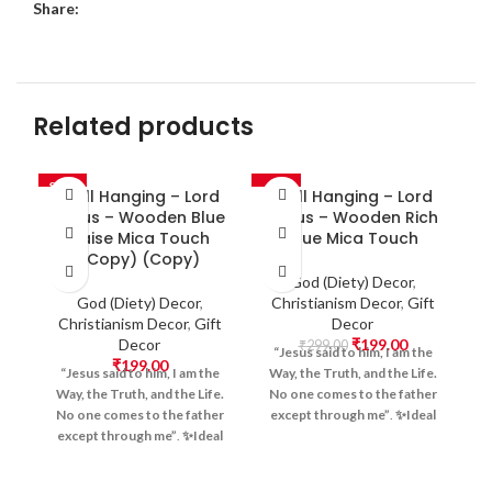
Share:
Related products
SALE
-33%
-3
Wall Hanging – Lord
Wall Hanging – Lord
Jesus – Wooden Blue
Jesus – Wooden Rich
Raise Mica Touch
Blue Mica Touch
(Copy) (Copy)
God (Diety) Decor
,
God (Diety) Decor
,
Christianism Decor
,
Gift
Christianism Decor
,
Gift
Decor
Decor
₹
199.00
H
₹
299.00
“Jesus said to him, I am the
₹
199.00
“Jesus said to him, I am the
Way, the Truth, and the Life.
Way, the Truth, and the Life.
No one comes to the father
No one comes to the father
except through me”
.
✨Ideal
||
except through me”
.
✨Ideal
For:
Home Prayer Corners,
यज
For:
Home Prayer Corners,
Church Decor, Christian
बन्
Church Decor, Christian
Offices, Meditation Spaces,
W