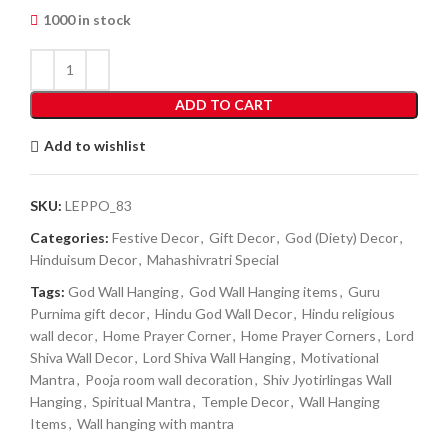
1000 in stock
ADD TO CART
Add to wishlist
SKU:
LEPPO_83
Categories:
Festive Decor
,
Gift Decor
,
God (Diety) Decor
,
Hinduisum Decor
,
Mahashivratri Special
Tags:
God Wall Hanging
,
God Wall Hanging items
,
Guru
Purnima gift decor
,
Hindu God Wall Decor
,
Hindu religious
wall decor
,
Home Prayer Corner
,
Home Prayer Corners
,
Lord
Shiva Wall Decor
,
Lord Shiva Wall Hanging
,
Motivational
Mantra
,
Pooja room wall decoration
,
Shiv Jyotirlingas Wall
Hanging
,
Spiritual Mantra
,
Temple Decor
,
Wall Hanging
Items
,
Wall hanging with mantra