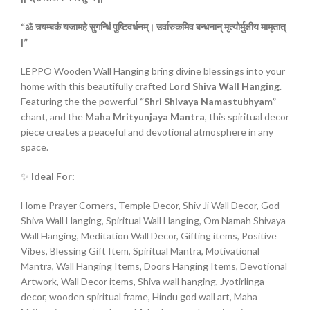
“ॐ
त्र्यम्बकं
यजामहे
सुगन्धिं
पुष्टिवर्धनम्।
उर्वारुकमिव
बन्धनान्
मृत्योर्मुक्षीय
मामृतात्
|”
LEPPO Wooden Wall Hanging bring divine blessings into your
home with this beautifully crafted
Lord Shiva Wall Hanging
.
Featuring the the powerful
“Shri Shivaya Namastubhyam”
chant, and the
Maha Mrityunjaya Mantra
, this spiritual decor
piece creates a peaceful and devotional atmosphere in any
space.
✨
Ideal For:
Home Prayer Corners, Temple Decor, Shiv Ji Wall Decor, God
Shiva Wall Hanging, Spiritual Wall Hanging, Om Namah Shivaya
Wall Hanging, Meditation Wall Decor, Gifting items, Positive
Vibes, Blessing Gift Item, Spiritual Mantra, Motivational
Mantra, Wall Hanging Items, Doors Hanging Items, Devotional
Artwork, Wall Decor items, Shiva wall hanging, Jyotirlinga
decor, wooden spiritual frame, Hindu god wall art, Maha