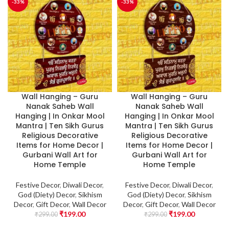
-33%
-33%
Wall Hanging – Guru
Wall Hanging – Guru
Nanak Saheb Wall
Nanak Saheb Wall
Hanging | In Onkar Mool
Hanging | In Onkar Mool
Mantra | Ten Sikh Gurus
Mantra | Ten Sikh Gurus
Religious Decorative
Religious Decorative
Items for Home Decor |
Items for Home Decor |
Gurbani Wall Art for
Gurbani Wall Art for
Home Temple
Home Temple
Festive Decor
,
Diwali Decor
,
Festive Decor
,
Diwali Decor
,
God (Diety) Decor
,
Sikhism
God (Diety) Decor
,
Sikhism
Decor
,
Gift Decor
,
Wall Decor
Decor
,
Gift Decor
,
Wall Decor
₹
199.00
₹
199.00
₹
299.00
₹
299.00