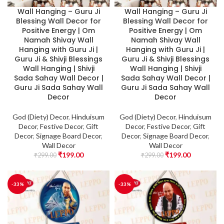
Wall Hanging – Guru Ji
Wall Hanging – Guru Ji
Blessing Wall Decor for
Blessing Wall Decor for
Positive Energy | Om
Positive Energy | Om
Namah Shivay Wall
Namah Shivay Wall
Hanging with Guru Ji |
Hanging with Guru Ji |
Guru Ji & Shivji Blessings
Guru Ji & Shivji Blessings
Wall Hanging | Shivji
Wall Hanging | Shivji
Sada Sahay Wall Decor |
Sada Sahay Wall Decor |
Guru Ji Sada Sahay Wall
Guru Ji Sada Sahay Wall
Decor
Decor
God (Diety) Decor
,
Hinduisum
God (Diety) Decor
,
Hinduisum
Decor
,
Festive Decor
,
Gift
Decor
,
Festive Decor
,
Gift
Decor
,
Signage Board Decor
,
Decor
,
Signage Board Decor
,
Wall Decor
Wall Decor
₹
199.00
₹
199.00
₹
299.00
₹
299.00
-33%
-33%