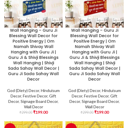
Wall Hanging – Guru Ji
Wall Hanging – Guru Ji
Blessing Wall Decor for
Blessing Wall Decor for
Positive Energy | Om
Positive Energy | Om
Namah Shivay Wall
Namah Shivay Wall
Hanging with Guru Ji |
Hanging with Guru Ji |
Guru Ji & Shivji Blessings
Guru Ji & Shivji Blessings
Wall Hanging | Shivji
Wall Hanging | Shivji
Sada Sahay Wall Decor |
Sada Sahay Wall Decor |
Guru Ji Sada Sahay Wall
Guru Ji Sada Sahay Wall
Decor
Decor
God (Diety) Decor
,
Hinduisum
God (Diety) Decor
,
Hinduisum
Decor
,
Festive Decor
,
Gift
Decor
,
Festive Decor
,
Gift
Decor
,
Signage Board Decor
,
Decor
,
Signage Board Decor
,
Wall Decor
Wall Decor
₹
199.00
₹
199.00
₹
299.00
₹
299.00