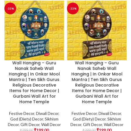
-33%
-33%
Wall Hanging – Guru
Wall Hanging – Guru
Nanak Saheb Wall
Nanak Saheb Wall
Hanging | In Onkar Mool
Hanging | In Onkar Mool
Mantra | Ten Sikh Gurus
Mantra | Ten Sikh Gurus
Religious Decorative
Religious Decorative
Items for Home Decor |
Items for Home Decor |
Gurbani Wall Art for
Gurbani Wall Art for
Home Temple
Home Temple
Festive Decor
,
Diwali Decor
,
Festive Decor
,
Diwali Decor
,
God (Diety) Decor
,
Sikhism
God (Diety) Decor
,
Sikhism
Decor
,
Gift Decor
,
Wall Decor
Decor
,
Gift Decor
,
Wall Decor
₹
199.00
₹
199.00
₹
299.00
₹
299.00