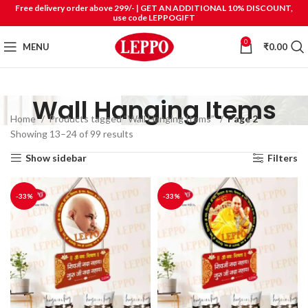
Free delivery order above 299/- | GET AN ADDITIONAL 10% DISCOUNT,
use code LEPPOGIFT
0
MENU
₹
0.00
Wall Hanging Items
Home
Products tagged “Wall Hanging Items”
Page 2
Showing 13–24 of 99 results
Show sidebar
Filters
-33%
-33%