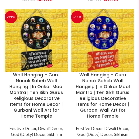
-33%
-33%
Wall Hanging – Guru
Wall Hanging – Guru
Nanak Saheb Wall
Nanak Saheb Wall
Hanging | In Onkar Mool
Hanging | In Onkar Mool
Mantra | Ten Sikh Gurus
Mantra | Ten Sikh Gurus
Religious Decorative
Religious Decorative
Items for Home Decor |
Items for Home Decor |
Gurbani Wall Art for
Gurbani Wall Art for
Home Temple
Home Temple
Festive Decor
,
Diwali Decor
,
Festive Decor
,
Diwali Decor
,
God (Diety) Decor
,
Sikhism
God (Diety) Decor
,
Sikhism