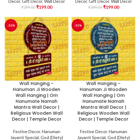
Decor
,
Gift Decor
,
Wall Decor
Decor
,
Gift Decor
,
Wall Decor
₹
199.00
₹
199.00
₹
299.00
₹
299.00
-33%
-33%
Wall Hanging –
Wall Hanging –
Hanuman Ji Wooden
Hanuman Ji Wooden
Wall Hanging | Om
Wall Hanging | Om
Hanumate Namah
Hanumate Namah
Mantra Wall Decor |
Mantra Wall Decor |
Religious Wooden Wall
Religious Wooden Wall
Decor | Temple Decor
Decor | Temple Decor
Festive Decor
,
Hanuman
Festive Decor
,
Hanuman
Jayanti Special
,
God (Diety)
Jayanti Special
,
God (Diety)