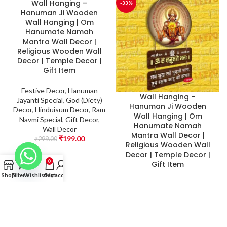
Wall Hanging –
-33%
-33%
Hanuman Ji Wooden
Wall Hanging | Om
Hanumate Namah
Mantra Wall Decor |
Religious Wooden Wall
Decor | Temple Decor |
Gift Item
Festive Decor
,
Hanuman
Wall Hanging –
Jayanti Special
,
God (Diety)
Hanuman Ji Wooden
Decor
,
Hinduisum Decor
,
Ram
Wall Hanging | Om
Navmi Special
,
Gift Decor
,
Hanumate Namah
Wall Decor
Mantra Wall Decor |
₹
199.00
₹
299.00
Religious Wooden Wall
Decor | Temple Decor |
0
Gift Item
Shop
Filters
Wishlist
Cart
My account
Festive Decor
,
Hanuman
Jayanti Special
,
God (Diety)
Decor
,
Hinduisum Decor
,
Ram
Navmi Special
,
Gift Decor
,
Wall Decor