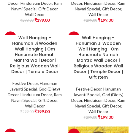
Decor
,
Hinduisum Decor
,
Ram
Decor
,
Hinduisum Decor
,
Ram
Navmi Special
,
Gift Decor
,
Navmi Special
,
Gift Decor
,
Wall Decor
Wall Decor
₹
199.00
₹
199.00
₹
299.00
₹
299.00
Wall Hanging –
Wall Hanging –
-33%
-33%
Hanuman Ji Wooden
Hanuman Ji Wooden
Wall Hanging | Om
Wall Hanging | Om
Hanumate Namah
Hanumate Namah
Mantra Wall Decor |
Mantra Wall Decor |
Religious Wooden Wall
Religious Wooden Wall
Decor | Temple Decor
Decor | Temple Decor |
Gift Item
Festive Decor
,
Hanuman
Jayanti Special
,
God (Diety)
Festive Decor
,
Hanuman
Decor
,
Hinduisum Decor
,
Ram
Jayanti Special
,
God (Diety)
Navmi Special
,
Gift Decor
,
Decor
,
Hinduisum Decor
,
Ram
Wall Decor
Navmi Special
,
Gift Decor
,
₹
199.00
Wall Decor
₹
299.00
₹
199.00
₹
299.00