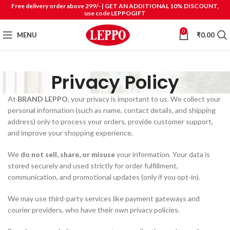
Free delivery order above 299/- | GET AN ADDITIONAL 10% DISCOUNT,
use code LEPPOGIFT
0
MENU
₹
0.00
Privacy Policy
At
BRAND LEPPO
, your privacy is important to us. We collect your
personal information (such as name, contact details, and shipping
address) only to process your orders, provide customer support,
and improve your shopping experience.
We
do not sell, share, or misuse
your information. Your data is
stored securely and used strictly for order fulfillment,
communication, and promotional updates (only if you opt-in).
We may use third-party services like payment gateways and
courier providers, who have their own privacy policies.