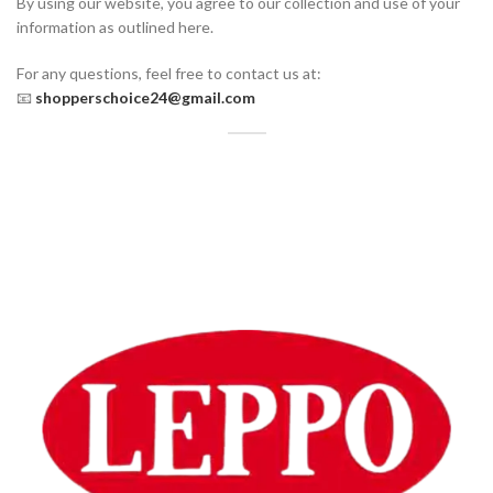
By using our website, you agree to our collection and use of your
information as outlined here.
For any questions, feel free to contact us at:
📧
shopperschoice24@gmail.com