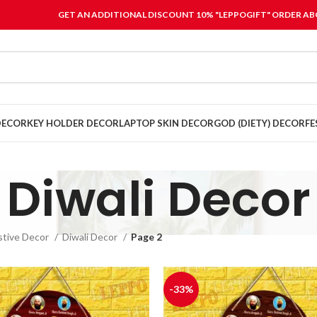
GET AN ADDITIONAL DISCOUNT 10% "LEPPOGIFT" ORDER ABO
DECOR
KEY HOLDER DECOR
LAPTOP SKIN DECOR
GOD (DIETY) DECOR
FE
Diwali Decor
stive Decor
Diwali Decor
Page 2
-33%