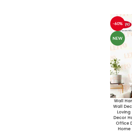
-60%
NEW
Wall Ha
Wall De
Loving
Decor Ha
Office D
Home D