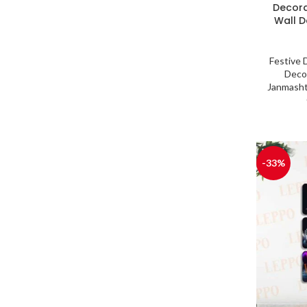
Decora
Wall De
Festive 
Deco
Janmasht
-33%