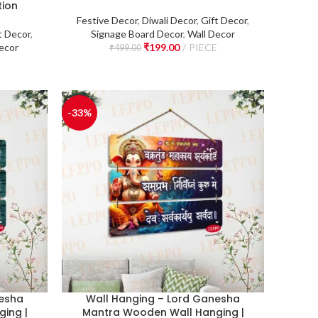
tion
Festive Decor
,
Diwali Decor
,
Gift Decor
,
t Decor
,
Signage Board Decor
,
Wall Decor
ecor
₹
199.00
PIECE
₹
499.00
E
-33%
nesha
Wall Hanging – Lord Ganesha
ing |
Mantra Wooden Wall Hanging |