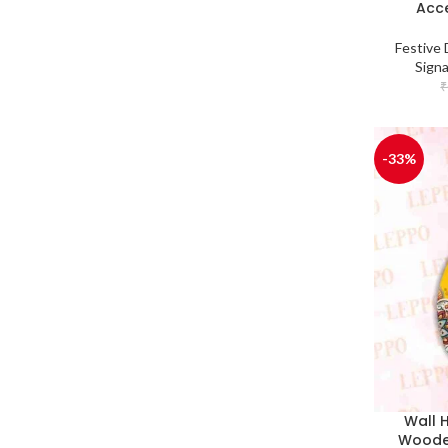
Acce
Festive 
Sign
₹
-33%
Wall 
Woode