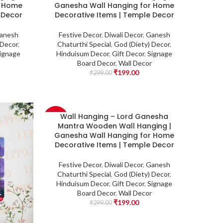
r Home
Ganesha Wall Hanging for Home
 Decor
Decorative Items | Temple Decor
anesh
Festive Decor
,
Diwali Decor
,
Ganesh
 Decor
,
Chaturthi Special
,
God (Diety) Decor
,
ignage
Hinduisum Decor
,
Gift Decor
,
Signage
Board Decor
,
Wall Decor
₹
199.00
₹
299.00
Wall Hanging – Lord Ganesha
-33%
Mantra Wooden Wall Hanging |
Ganesha Wall Hanging for Home
Decorative Items | Temple Decor
Festive Decor
,
Diwali Decor
,
Ganesh
Chaturthi Special
,
God (Diety) Decor
,
Hinduisum Decor
,
Gift Decor
,
Signage
Board Decor
,
Wall Decor
₹
199.00
₹
299.00