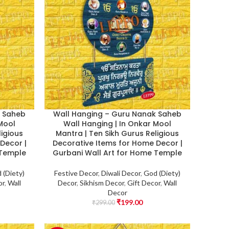
k Saheb
Wall Hanging – Guru Nanak Saheb
 Mool
Wall Hanging | In Onkar Mool
ligious
Mantra | Ten Sikh Gurus Religious
Decor |
Decorative Items for Home Decor |
 Temple
Gurbani Wall Art for Home Temple
 (Diety)
Festive Decor
,
Diwali Decor
,
God (Diety)
or
,
Wall
Decor
,
Sikhism Decor
,
Gift Decor
,
Wall
Decor
₹
199.00
₹
299.00