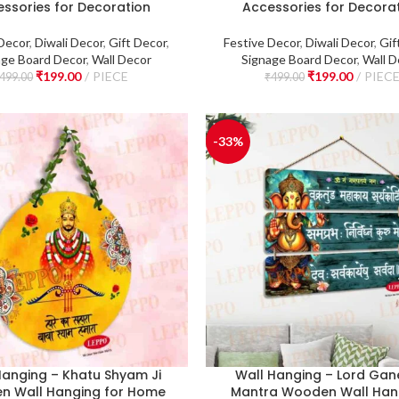
ssories for Decoration
Accessories for Decora
Decor
,
Diwali Decor
,
Gift Decor
,
Festive Decor
,
Diwali Decor
,
Gif
age Board Decor
,
Wall Decor
Signage Board Decor
,
Wall D
₹
199.00
PIECE
₹
199.00
PIEC
499.00
₹
499.00
-33%
Hanging – Khatu Shyam Ji
Wall Hanging – Lord Ga
n Wall Hanging for Home
Mantra Wooden Wall Hang