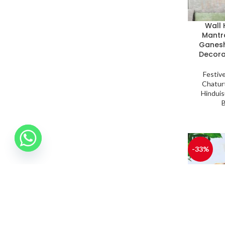
Wall
Mantr
Ganesh
Decora
Festiv
Chaturt
Hindui
-33%