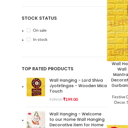
STOCK STATUS
On sale
In stock
Wall Ha
TOP RATED PRODUCTS
Wall
Mantra 
Decorat
Wall Hanging - Lord Shiva
Gurbani
Jyotirlingas - Wooden Mica
Touch
Festive 
₹
199.00
₹
299.00
Decor
,
Wall Hanging - Welcome
to our Home Wall Hanging
Decorative item for Home