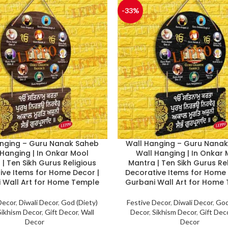
-33%
nging – Guru Nanak Saheb
Wall Hanging – Guru Nana
 Hanging | In Onkar Mool
Wall Hanging | In Onkar
| Ten Sikh Gurus Religious
Mantra | Ten Sikh Gurus Re
ive Items for Home Decor |
Decorative Items for Home 
 Wall Art for Home Temple
Gurbani Wall Art for Home
Decor
,
Diwali Decor
,
God (Diety)
Festive Decor
,
Diwali Decor
,
God
Sikhism Decor
,
Gift Decor
,
Wall
Decor
,
Sikhism Decor
,
Gift Dec
Decor
Decor