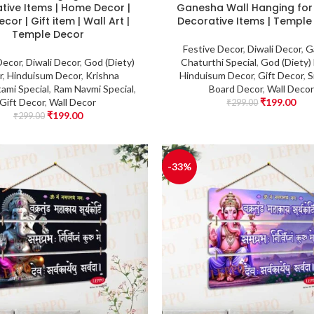
tive Items | Home Decor |
Ganesha Wall Hanging fo
cor | Gift item | Wall Art |
Decorative Items | Temple
Temple Decor
Festive Decor
,
Diwali Decor
,
G
Decor
,
Diwali Decor
,
God (Diety)
Chaturthi Special
,
God (Diety)
r
,
Hinduisum Decor
,
Krishna
Hinduisum Decor
,
Gift Decor
,
S
ami Special
,
Ram Navmi Special
,
Board Decor
,
Wall Decor
Gift Decor
,
Wall Decor
₹
199.00
₹
299.00
₹
199.00
₹
299.00
-33%