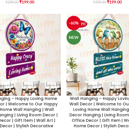
₹
199.00
₹
199.00
₹
299.00
₹
299.00
-60%
NEW
nging – Happy Loving Home
Wall Hanging – Happy Lovi
cor | Welcome to Our Happy
Wall Decor | Welcome to O
 Home Wall Hanging | Wall
Loving Home Wall Hanging 
nging | Living Room Decor |
Decor Hanging | Living Room
ecor | Gift Item | Wall Art |
Office Decor | Gift Item | Wa
ecor | Stylish Decorative
Home Decor | Stylish Deco