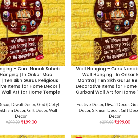
nging – Guru Nanak Saheb
Wall Hanging – Guru Nana
 Hanging | In Onkar Mool
Wall Hanging | In Onkar
| Ten Sikh Gurus Religious
Mantra | Ten Sikh Gurus Re
ive Items for Home Decor |
Decorative Items for Home 
 Wall Art for Home Temple
Gurbani Wall Art for Home
Decor
,
Diwali Decor
,
God (Diety)
Festive Decor
,
Diwali Decor
,
God
Sikhism Decor
,
Gift Decor
,
Wall
Decor
,
Sikhism Decor
,
Gift Dec
Decor
Decor
₹
199.00
₹
199.00
₹
299.00
₹
299.00