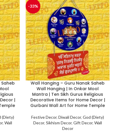
-33%
k Saheb
Wall Hanging – Guru Nanak Saheb
 Mool
Wall Hanging | In Onkar Mool
ligious
Mantra | Ten Sikh Gurus Religious
Decor |
Decorative Items for Home Decor |
 Temple
Gurbani Wall Art for Home Temple
 (Diety)
Festive Decor
,
Diwali Decor
,
God (Diety)
or
,
Wall
Decor
,
Sikhism Decor
,
Gift Decor
,
Wall
Decor