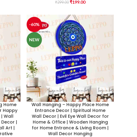
₹
199.00
₹
299.00
-60%
NEW
ng Home
Wall Hanging – Happy Place Home
ur Happy
Entrance Decor | Spiritual Home
| Wall
Wall Decor | Evil Eye Wall Decor for
 Decor |
Home & Office | Wooden Hanging
ll Art |
for Home Entrance & Living Room |
rative
Wall Decor Hanging