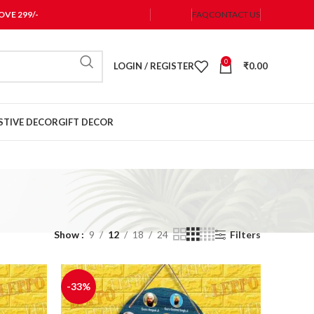
VE 299/-
FAQ
CONTACT US
0
LOGIN / REGISTER
₹
0.00
STIVE DECOR
GIFT DECOR
Show
9
12
18
24
Filters
-33%