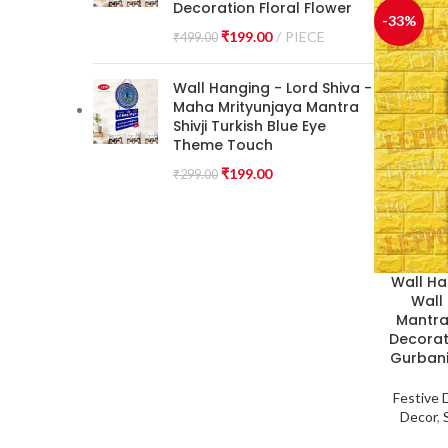
Decoration Floral Flower
-33%
₹
199.00
PIECE
₹
499.00
Wall Hanging - Lord Shiva -
Maha Mrityunjaya Mantra
Shivji Turkish Blue Eye
Theme Touch
₹
199.00
₹
299.00
Wall Ha
Wall
Mantra 
Decorat
Gurbani
Festive 
Decor
,