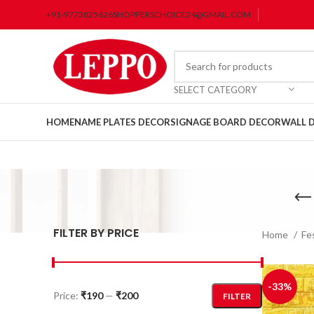
+91-9773825626
SHOPPERSCHOICE24@GMAIL.COM
SELECT CATEGORY
HOME
NAME PLATES DECOR
SIGNAGE BOARD DECOR
WALL 
FILTER BY PRICE
Home
Fe
-33%
Price:
₹190
—
₹200
FILTER