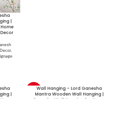
nesha
ing |
r Home
 Decor
anesh
 Decor
,
ignage
nesha
Wall Hanging – Lord Ganesha
-33%
ing |
Mantra Wooden Wall Hanging |
r Home
Ganesha Wall Hanging for Home
 Decor
Decorative Items | Temple Decor
anesh
Festive Decor
,
Diwali Decor
,
Ganesh
 Decor
,
Chaturthi Special
,
God (Diety) Decor
,
ignage
Hinduisum Decor
,
Gift Decor
,
Signage
Board Decor
,
Wall Decor