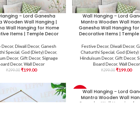
 Hanging – Lord Ganesha
Wall Hanging – Lord Ga
a Wooden Wall Hanging |
Mantra Wooden Wall Hang
a Wall Hanging for Home
Ganesha Wall Hanging fo
tive Items | Temple Decor
Decorative Items | Temple
e Decor
,
Diwali Decor
,
Ganesh
Festive Decor
,
Diwali Decor
,
G
hi Special
,
God (Diety) Decor
,
Chaturthi Special
,
God (Diety)
sum Decor
,
Gift Decor
,
Signage
Hinduisum Decor
,
Gift Decor
,
S
Board Decor
,
Wall Decor
Board Decor
,
Wall Decor
₹
199.00
₹
199.00
₹
299.00
₹
299.00
Wall Hanging – Lord Ga
-33%
Mantra Wooden Wall Hang
Ganesha Wall Hanging fo
Decorative Items | Temple
Festive Decor
,
Diwali Decor
,
G
Chaturthi Special
,
God (Diety)
Hinduisum Decor
,
Gift Decor
,
S
Board Decor
,
Wall Decor