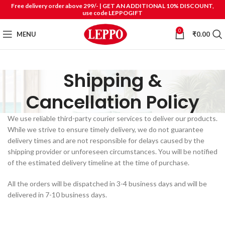
Free delivery order above 299/- | GET AN ADDITIONAL 10% DISCOUNT,
use code LEPPOGIFT
0
MENU
₹
0.00
Shipping &
Cancellation Policy
We use reliable third-party courier services to deliver our products.
While we strive to ensure timely delivery, we do not guarantee
delivery times and are not responsible for delays caused by the
shipping provider or unforeseen circumstances. You will be notified
of the estimated delivery timeline at the time of purchase.
All the orders will be dispatched in 3-4 business days and will be
delivered in 7-10 business days.