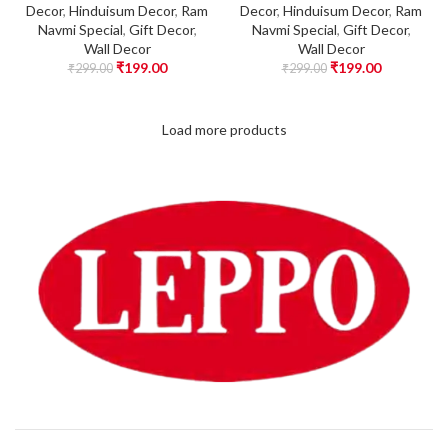
Decor
,
Hinduisum Decor
,
Ram
Decor
,
Hinduisum Decor
,
Ram
Navmi Special
,
Gift Decor
,
Navmi Special
,
Gift Decor
,
Wall Decor
Wall Decor
₹
199.00
₹
199.00
₹
299.00
₹
299.00
Load more products