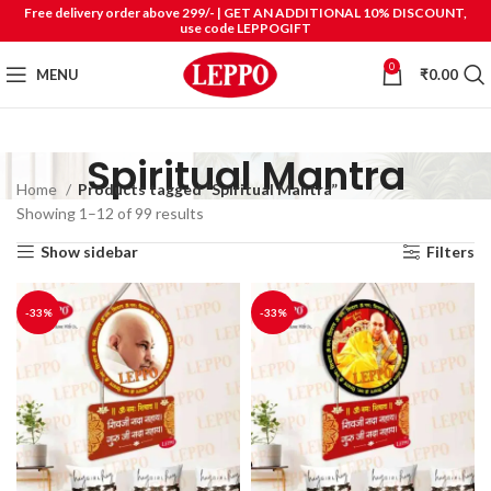
Free delivery order above 299/- | GET AN ADDITIONAL 10% DISCOUNT,
use code LEPPOGIFT
0
MENU
₹
0.00
Spiritual Mantra
Home
Products tagged “Spiritual Mantra”
Showing 1–12 of 99 results
Show sidebar
Filters
-33%
-33%