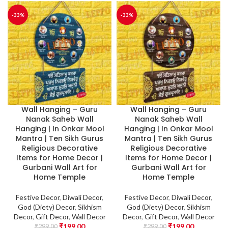
-33%
-33%
Wall Hanging – Guru
Wall Hanging – Guru
Nanak Saheb Wall
Nanak Saheb Wall
Hanging | In Onkar Mool
Hanging | In Onkar Mool
Mantra | Ten Sikh Gurus
Mantra | Ten Sikh Gurus
Religious Decorative
Religious Decorative
Items for Home Decor |
Items for Home Decor |
Gurbani Wall Art for
Gurbani Wall Art for
Home Temple
Home Temple
Festive Decor
,
Diwali Decor
,
Festive Decor
,
Diwali Decor
,
God (Diety) Decor
,
Sikhism
God (Diety) Decor
,
Sikhism
Decor
,
Gift Decor
,
Wall Decor
Decor
,
Gift Decor
,
Wall Decor
₹
199.00
₹
199.00
₹
299.00
₹
299.00