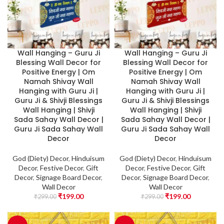
Wall Hanging – Guru Ji
Wall Hanging – Guru Ji
Blessing Wall Decor for
Blessing Wall Decor for
Positive Energy | Om
Positive Energy | Om
Namah Shivay Wall
Namah Shivay Wall
Hanging with Guru Ji |
Hanging with Guru Ji |
Guru Ji & Shivji Blessings
Guru Ji & Shivji Blessings
Wall Hanging | Shivji
Wall Hanging | Shivji
Sada Sahay Wall Decor |
Sada Sahay Wall Decor |
Guru Ji Sada Sahay Wall
Guru Ji Sada Sahay Wall
Decor
Decor
God (Diety) Decor
,
Hinduisum
God (Diety) Decor
,
Hinduisum
Decor
,
Festive Decor
,
Gift
Decor
,
Festive Decor
,
Gift
Decor
,
Signage Board Decor
,
Decor
,
Signage Board Decor
,
Wall Decor
Wall Decor
₹
199.00
₹
199.00
₹
299.00
₹
299.00