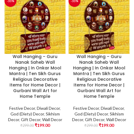
-33%
-33%
Wall Hanging – Guru
Wall Hanging – Guru
Nanak Saheb Wall
Nanak Saheb Wall
Hanging | In Onkar Mool
Hanging | In Onkar Mool
Mantra | Ten Sikh Gurus
Mantra | Ten Sikh Gurus
Religious Decorative
Religious Decorative
Items for Home Decor |
Items for Home Decor |
Gurbani Wall Art for
Gurbani Wall Art for
Home Temple
Home Temple
Festive Decor
,
Diwali Decor
,
Festive Decor
,
Diwali Decor
,
God (Diety) Decor
,
Sikhism
God (Diety) Decor
,
Sikhism
Decor
,
Gift Decor
,
Wall Decor
Decor
,
Gift Decor
,
Wall Decor
₹
199.00
₹
199.00
₹
299.00
₹
299.00