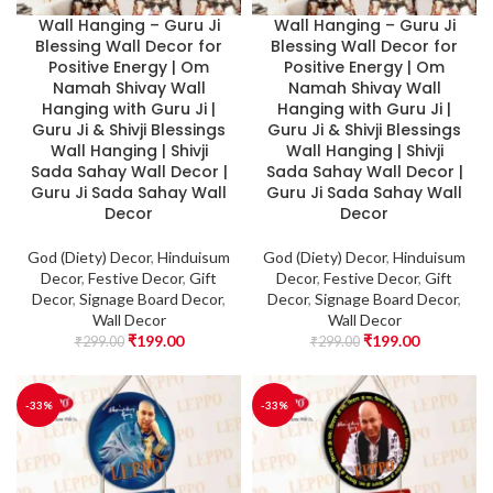
Wall Hanging – Guru Ji
Wall Hanging – Guru Ji
Blessing Wall Decor for
Blessing Wall Decor for
Positive Energy | Om
Positive Energy | Om
Namah Shivay Wall
Namah Shivay Wall
Hanging with Guru Ji |
Hanging with Guru Ji |
Guru Ji & Shivji Blessings
Guru Ji & Shivji Blessings
Wall Hanging | Shivji
Wall Hanging | Shivji
Sada Sahay Wall Decor |
Sada Sahay Wall Decor |
Guru Ji Sada Sahay Wall
Guru Ji Sada Sahay Wall
Decor
Decor
God (Diety) Decor
,
Hinduisum
God (Diety) Decor
,
Hinduisum
Decor
,
Festive Decor
,
Gift
Decor
,
Festive Decor
,
Gift
Decor
,
Signage Board Decor
,
Decor
,
Signage Board Decor
,
Wall Decor
Wall Decor
₹
199.00
₹
199.00
₹
299.00
₹
299.00
-33%
-33%