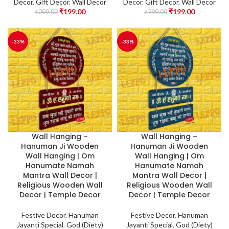
Decor
,
Gift Decor
,
Wall Decor
Decor
,
Gift Decor
,
Wall Decor
₹
199.00
₹
199.00
₹
299.00
₹
299.00
-33%
-33%
Wall Hanging –
Wall Hanging –
Hanuman Ji Wooden
Hanuman Ji Wooden
Wall Hanging | Om
Wall Hanging | Om
Hanumate Namah
Hanumate Namah
Mantra Wall Decor |
Mantra Wall Decor |
Religious Wooden Wall
Religious Wooden Wall
Decor | Temple Decor
Decor | Temple Decor
Festive Decor
,
Hanuman
Festive Decor
,
Hanuman
Jayanti Special
,
God (Diety)
Jayanti Special
,
God (Diety)