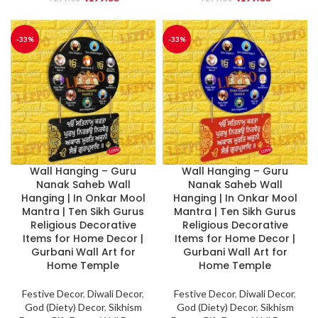
-33%
-33%
Wall Hanging – Guru
Wall Hanging – Guru
Nanak Saheb Wall
Nanak Saheb Wall
Hanging | In Onkar Mool
Hanging | In Onkar Mool
Mantra | Ten Sikh Gurus
Mantra | Ten Sikh Gurus
Religious Decorative
Religious Decorative
Items for Home Decor |
Items for Home Decor |
Gurbani Wall Art for
Gurbani Wall Art for
Home Temple
Home Temple
Festive Decor
,
Diwali Decor
,
Festive Decor
,
Diwali Decor
,
God (Diety) Decor
,
Sikhism
God (Diety) Decor
,
Sikhism