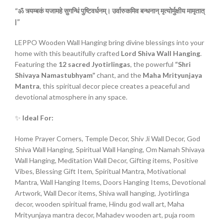
“ॐ
त्र्यम्बकं
यजामहे
सुगन्धिं
पुष्टिवर्धनम्।
उर्वारुकमिव
बन्धनान्
मृत्योर्मुक्षीय
मामृतात्
|”
LEPPO Wooden Wall Hanging bring divine blessings into your
home with this beautifully crafted
Lord Shiva Wall Hanging
.
Featuring the
12 sacred Jyotirlingas
, the powerful
“Shri
Shivaya Namastubhyam”
chant, and the
Maha Mrityunjaya
Mantra
, this spiritual decor piece creates a peaceful and
devotional atmosphere in any space.
✨
Ideal For:
Home Prayer Corners, Temple Decor, Shiv Ji Wall Decor, God
Shiva Wall Hanging, Spiritual Wall Hanging, Om Namah Shivaya
Wall Hanging, Meditation Wall Decor, Gifting items, Positive
Vibes, Blessing Gift Item, Spiritual Mantra, Motivational
Mantra, Wall Hanging Items, Doors Hanging Items, Devotional
Artwork, Wall Decor items, Shiva wall hanging, Jyotirlinga
decor, wooden spiritual frame, Hindu god wall art, Maha
Mrityunjaya mantra decor, Mahadev wooden art, puja room