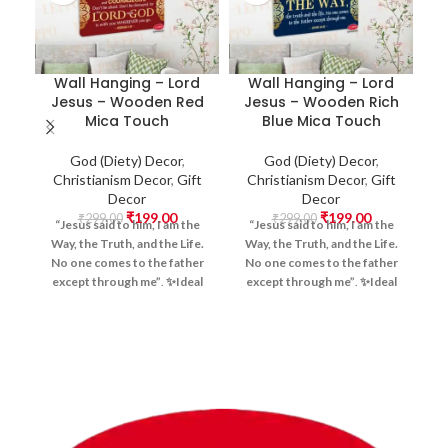
Wall Hanging – Lord
Wall Hanging – Lord
Jesus – Wooden Red
Jesus – Wooden Rich
Mica Touch
Blue Mica Touch
God (Diety) Decor
,
God (Diety) Decor
,
Christianism Decor
,
Gift
Christianism Decor
,
Gift
Decor
Decor
₹
199.00
₹
199.00
H
₹
299.00
₹
299.00
“Jesus said to him, I am the
“Jesus said to him, I am the
Way, the Truth, and the Life.
Way, the Truth, and the Life.
No one comes to the father
No one comes to the father
except through me”
.
✨Ideal
except through me”
.
✨Ideal
||
For:
Home Prayer Corners,
For:
Home Prayer Corners,
यज
Church Decor, Christian
Church Decor, Christian
बन्
Offices, Meditation Spaces,
Offices, Meditation Spaces,
W
and Gifting, Positive Vibes,
and Gifting, Positive Vibes,
Blessing Gift Item, Wall
Blessing Gift Item, Wall
Hanging Items, Doors Hanging
Hanging Items, Doors Hanging
Items, Devotional Artwork,
Items, Devotional Artwork,
Scripture Design, Bible verse -
Scripture Design, Bible verse -