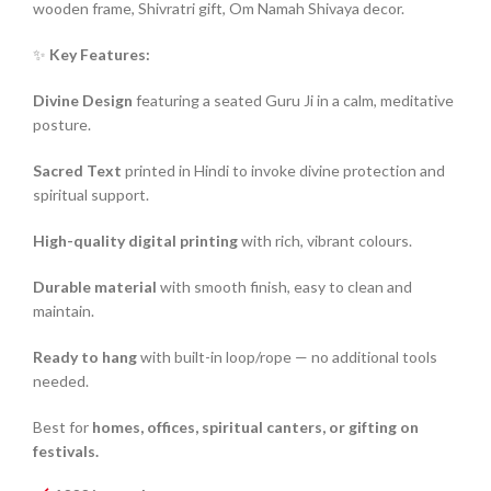
wooden frame, Shivratri gift, Om Namah Shivaya decor.
✨
Key Features:
Divine Design
featuring a seated Guru Ji in a calm, meditative
posture.
Sacred Text
printed in Hindi to invoke divine protection and
spiritual support.
High-quality digital printing
with rich, vibrant colours.
Durable material
with smooth finish, easy to clean and
maintain.
Ready to hang
with built-in loop/rope — no additional tools
needed.
Best for
homes, offices, spiritual canters, or gifting on
festivals.