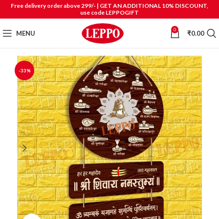
Free delivery order above 299/- | GET AN ADDITIONAL 10% DISCOUNT,
use code LEPPOGIFT
0
MENU
₹
0.00
-33%