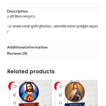
Description
||
श्री
शिवाय
नमस्तुभ्यं ||
“ॐ
त्र्यम्बकं
यजामहे
सुगन्धिं
पुष्टिवर्धनम्।
उर्वारुकमिव
बन्धनान्
मृत्योर्मुक्षीय
मामृतात्
|”
Additional information
Reviews (0)
Related products
-33%
-33%
-3