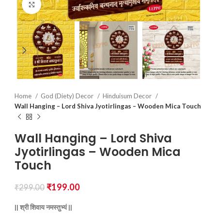
Click to enlarge
Home
God (Diety) Decor
Hinduisum Decor
Wall Hanging – Lord Shiva Jyotirlingas – Wooden Mica Touch
Wall Hanging – Lord Shiva
Jyotirlingas – Wooden Mica
Touch
₹
199.00
₹
299.00
||
श्री
शिवाय
नमस्तुभ्यं ||