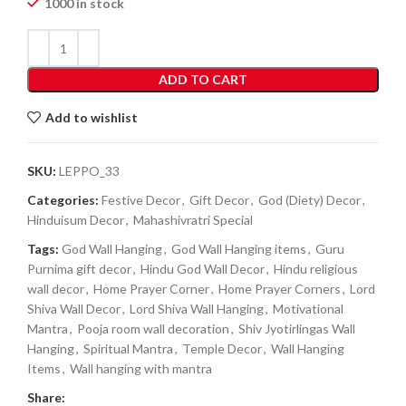
1000 in stock
ADD TO CART
Add to wishlist
SKU:
LEPPO_33
Categories:
Festive Decor
,
Gift Decor
,
God (Diety) Decor
,
Hinduisum Decor
,
Mahashivratri Special
Tags:
God Wall Hanging
,
God Wall Hanging items
,
Guru
Purnima gift decor
,
Hindu God Wall Decor
,
Hindu religious
wall decor
,
Home Prayer Corner
,
Home Prayer Corners
,
Lord
Shiva Wall Decor
,
Lord Shiva Wall Hanging
,
Motivational
Mantra
,
Pooja room wall decoration
,
Shiv Jyotirlingas Wall
Hanging
,
Spiritual Mantra
,
Temple Decor
,
Wall Hanging
Items
,
Wall hanging with mantra
Share: