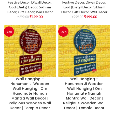
Festive Decor
,
Diwali Decor
,
Festive Decor
,
Diwali Decor
,
God (Diety) Decor
,
Sikhism
God (Diety) Decor
,
Sikhism
Decor
,
Gift Decor
,
Wall Decor
Decor
,
Gift Decor
,
Wall Decor
₹
199.00
₹
199.00
₹
299.00
₹
299.00
-33%
-33%
Wall Hanging –
Wall Hanging –
Hanuman Ji Wooden
Hanuman Ji Wooden
Wall Hanging | Om
Wall Hanging | Om
Hanumate Namah
Hanumate Namah
Mantra Wall Decor |
Mantra Wall Decor |
Religious Wooden Wall
Religious Wooden Wall
Decor | Temple Decor
Decor | Temple Decor