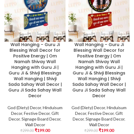
Wall Hanging – Guru Ji
Wall Hanging – Guru Ji
Blessing Wall Decor for
Blessing Wall Decor for
Positive Energy | Om
Positive Energy | Om
Namah Shivay Wall
Namah Shivay Wall
Hanging with Guru Ji |
Hanging with Guru Ji |
Guru Ji & Shivji Blessings
Guru Ji & Shivji Blessings
Wall Hanging | Shivji
Wall Hanging | Shivji
Sada Sahay Wall Decor |
Sada Sahay Wall Decor |
Guru Ji Sada Sahay Wall
Guru Ji Sada Sahay Wall
Decor
Decor
God (Diety) Decor
,
Hinduisum
God (Diety) Decor
,
Hinduisum
Decor
,
Festive Decor
,
Gift
Decor
,
Festive Decor
,
Gift
Decor
,
Signage Board Decor
,
Decor
,
Signage Board Decor
,
Wall Decor
Wall Decor
₹
199.00
₹
199.00
₹
299.00
₹
299.00