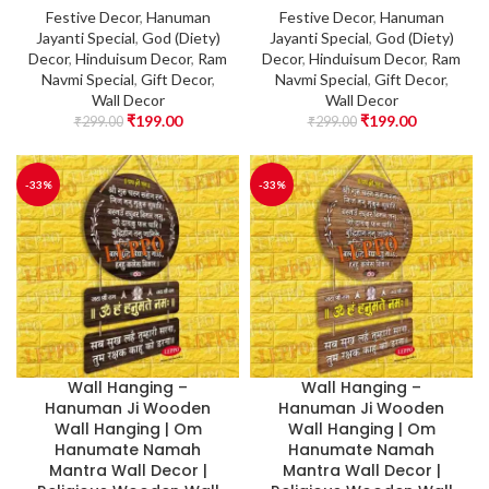
Festive Decor
,
Hanuman
Festive Decor
,
Hanuman
Jayanti Special
,
God (Diety)
Jayanti Special
,
God (Diety)
Decor
,
Hinduisum Decor
,
Ram
Decor
,
Hinduisum Decor
,
Ram
Navmi Special
,
Gift Decor
,
Navmi Special
,
Gift Decor
,
Wall Decor
Wall Decor
₹
199.00
₹
199.00
₹
299.00
₹
299.00
-33%
-33%
Wall Hanging –
Wall Hanging –
Hanuman Ji Wooden
Hanuman Ji Wooden
Wall Hanging | Om
Wall Hanging | Om
Hanumate Namah
Hanumate Namah
Mantra Wall Decor |
Mantra Wall Decor |