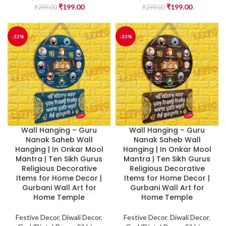
₹
199.00
₹
199.00
₹
299.00
₹
299.00
-33%
-33%
Wall Hanging – Guru
Wall Hanging – Guru
Nanak Saheb Wall
Nanak Saheb Wall
Hanging | In Onkar Mool
Hanging | In Onkar Mool
Mantra | Ten Sikh Gurus
Mantra | Ten Sikh Gurus
Religious Decorative
Religious Decorative
Items for Home Decor |
Items for Home Decor |
Gurbani Wall Art for
Gurbani Wall Art for
Home Temple
Home Temple
Festive Decor
,
Diwali Decor
,
Festive Decor
,
Diwali Decor
,