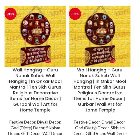
-33%
-33%
Wall Hanging – Guru
Wall Hanging – Guru
Nanak Saheb Wall
Nanak Saheb Wall
Hanging | In Onkar Mool
Hanging | In Onkar Mool
Mantra | Ten Sikh Gurus
Mantra | Ten Sikh Gurus
Religious Decorative
Religious Decorative
Items for Home Decor |
Items for Home Decor |
Gurbani Wall Art for
Gurbani Wall Art for
Home Temple
Home Temple
Festive Decor
,
Diwali Decor
,
Festive Decor
,
Diwali Decor
,
God (Diety) Decor
,
Sikhism
God (Diety) Decor
,
Sikhism
Decor
,
Gift Decor
,
Wall Decor
Decor
,
Gift Decor
,
Wall Decor