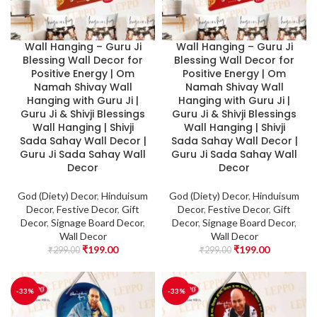
Wall Hanging – Guru Ji
Wall Hanging – Guru Ji
Blessing Wall Decor for
Blessing Wall Decor for
Positive Energy | Om
Positive Energy | Om
Namah Shivay Wall
Namah Shivay Wall
Hanging with Guru Ji |
Hanging with Guru Ji |
Guru Ji & Shivji Blessings
Guru Ji & Shivji Blessings
Wall Hanging | Shivji
Wall Hanging | Shivji
Sada Sahay Wall Decor |
Sada Sahay Wall Decor |
Guru Ji Sada Sahay Wall
Guru Ji Sada Sahay Wall
Decor
Decor
God (Diety) Decor
,
Hinduisum
God (Diety) Decor
,
Hinduisum
Decor
,
Festive Decor
,
Gift
Decor
,
Festive Decor
,
Gift
Decor
,
Signage Board Decor
,
Decor
,
Signage Board Decor
,
Wall Decor
Wall Decor
₹
199.00
₹
199.00
₹
299.00
₹
299.00
-33%
-33%