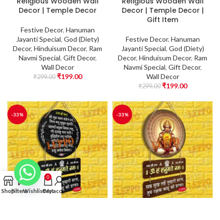
Religious Wooden Wall
Religious Wooden Wall
Decor | Temple Decor
Decor | Temple Decor |
Gift Item
Festive Decor
,
Hanuman
Jayanti Special
,
God (Diety)
Festive Decor
,
Hanuman
Decor
,
Hinduisum Decor
,
Ram
Jayanti Special
,
God (Diety)
Navmi Special
,
Gift Decor
,
Decor
,
Hinduisum Decor
,
Ram
Wall Decor
Navmi Special
,
Gift Decor
,
₹
199.00
Wall Decor
₹
299.00
₹
199.00
₹
299.00
-33%
-33%
0
Shop
Filters
Wishlist
Cart
My account
Wall Hanging –
Wall Hanging –
Hanuman Ji Wooden
Hanuman Ji Wooden