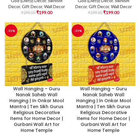
God (Diety) Decor
,
Sikhism
God (Diety) Decor
,
Sikhism
Decor
,
Gift Decor
,
Wall Decor
Decor
,
Gift Decor
,
Wall Decor
₹
199.00
₹
199.00
₹
299.00
₹
299.00
-33%
-33%
Wall Hanging – Guru
Wall Hanging – Guru
Nanak Saheb Wall
Nanak Saheb Wall
Hanging | In Onkar Mool
Hanging | In Onkar Mool
Mantra | Ten Sikh Gurus
Mantra | Ten Sikh Gurus
Religious Decorative
Religious Decorative
Items for Home Decor |
Items for Home Decor |
Gurbani Wall Art for
Gurbani Wall Art for
Home Temple
Home Temple