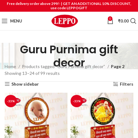
Free delivery order above 299/- | GET AN ADDITIONAL 10% DISCOUNT,
use code LEPPOGIFT
0
MENU
₹
0.00
Guru Purnima gift
decor
Home
Products tagged “Guru Purnima gift decor”
Page 2
Showing 13–24 of 99 results
Show sidebar
Filters
-33%
-33%