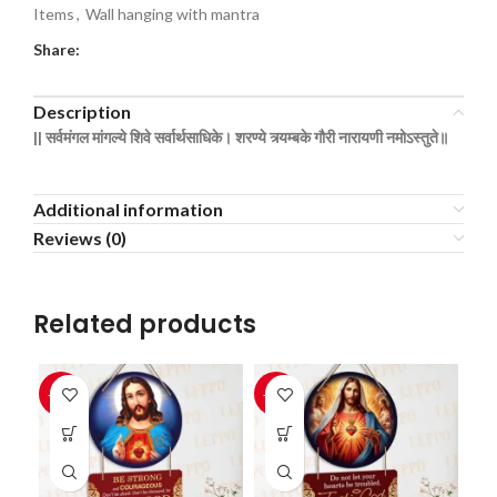
Items
,
Wall hanging with mantra
Share:
Description
|| सर्वमंगल
मांगल्ये
शिवे
सर्वार्थसाधिके।
शरण्ये
त्र्यम्बके
गौरी
नारायणी
नमोऽस्तुते॥
Additional information
Reviews (0)
Related products
-33%
-33%
-3