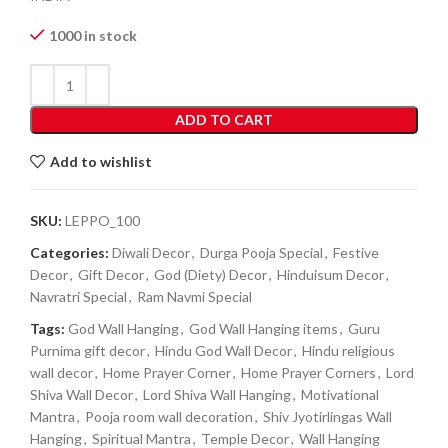
1000 in stock
ADD TO CART
Add to wishlist
SKU:
LEPPO_100
Categories:
Diwali Decor
,
Durga Pooja Special
,
Festive
Decor
,
Gift Decor
,
God (Diety) Decor
,
Hinduisum Decor
,
Navratri Special
,
Ram Navmi Special
Tags:
God Wall Hanging
,
God Wall Hanging items
,
Guru
Purnima gift decor
,
Hindu God Wall Decor
,
Hindu religious
wall decor
,
Home Prayer Corner
,
Home Prayer Corners
,
Lord
Shiva Wall Decor
,
Lord Shiva Wall Hanging
,
Motivational
Mantra
,
Pooja room wall decoration
,
Shiv Jyotirlingas Wall
Hanging
,
Spiritual Mantra
,
Temple Decor
,
Wall Hanging