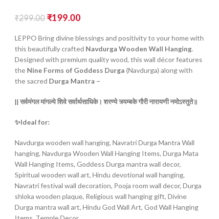
₹
199.00
₹
299.00
LEPPO Bring divine blessings and positivity to your home with
this beautifully crafted
Navdurga Wooden Wall Hanging
.
Designed with premium quality wood, this wall décor features
the
Nine Forms of Goddess Durga
(Navdurga) along with
the sacred
Durga Mantra –
|| सर्वमंगल
मांगल्ये
शिवे
सर्वार्थसाधिके।
शरण्ये
त्र्यम्बके
गौरी
नारायणी
नमोऽस्तुते॥
✨Ideal for:
Navdurga wooden wall hanging, Navratri Durga Mantra Wall
hanging, Navdurga Wooden Wall Hanging Items, Durga Mata
Wall Hanging Items, Goddess Durga mantra wall decor,
Spiritual wooden wall art, Hindu devotional wall hanging,
Navratri festival wall decoration, Pooja room wall decor, Durga
shloka wooden plaque, Religious wall hanging gift, Divine
Durga mantra wall art, Hindu God Wall Art, God Wall Hanging
Items, Temple Decor.