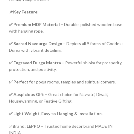
📌Key Feature:
✅ Premium MDF Material –
Durable, polished wooden base
with hanging rope.
✅ Sacred Navdurga Design –
Depicts all 9 forms of Goddess
Durga with vibrant detailing.
✅ Engraved Durga Mantra –
Powerful shloka for prosperity,
protection, and positivity.
✅ Perfect for
pooja rooms, temples and spiritual corners.
✅ Auspicious Gift –
Great choice for Navratri, Diwali,
Housewarming, or Festive Gifting.
✅ Light Weight, Easy to Hanging & Installation
.
✅
Brand: LEPPO
– Trusted home decor brand MADE IN
INDIA