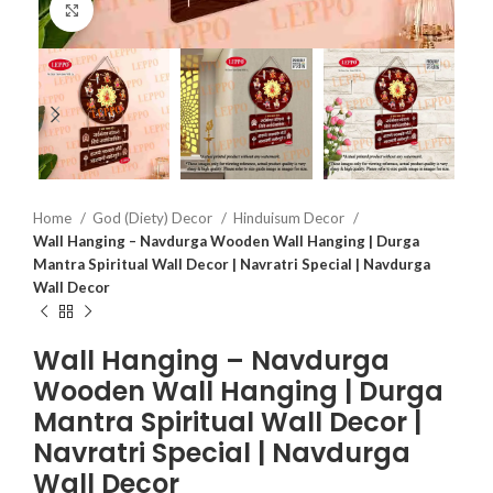
Click to enlarge
Home
God (Diety) Decor
Hinduisum Decor
Wall Hanging – Navdurga Wooden Wall Hanging | Durga
Mantra Spiritual Wall Decor | Navratri Special | Navdurga
Wall Decor
Wall Hanging – Navdurga
Wooden Wall Hanging | Durga
Mantra Spiritual Wall Decor |
Navratri Special | Navdurga
Wall Decor