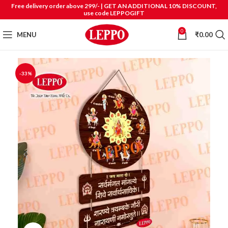
Free delivery order above 299/- | GET AN ADDITIONAL 10% DISCOUNT,
use code LEPPOGIFT
0
MENU
₹
0.00
-33%