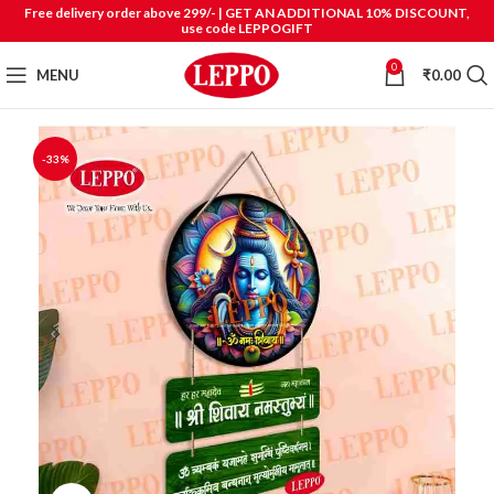
Free delivery order above 299/- | GET AN ADDITIONAL 10% DISCOUNT,
use code LEPPOGIFT
0
MENU
₹
0.00
-33%