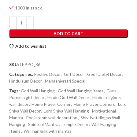
1000 in stock
ADD TO CART
Add to wishlist
SKU:
LEPPO_86
Categories:
Festive Decor
,
Gift Decor
,
God (Diety) Decor
,
Hinduisum Decor
,
Mahashivratri Special
Tags:
God Wall Hanging
,
God Wall Hanging items
,
Guru
Purnima gift decor
,
Hindu God Wall Decor
,
Hindu religious
wall decor
,
Home Prayer Corner
,
Home Prayer Corners
,
Lord
Shiva Wall Decor
,
Lord Shiva Wall Hanging
,
Motivational
Mantra
,
Pooja room wall decoration
,
Shiv Jyotirlingas Wall
Hanging
,
Spiritual Mantra
,
Temple Decor
,
Wall Hanging
Items
,
Wall hanging with mantra