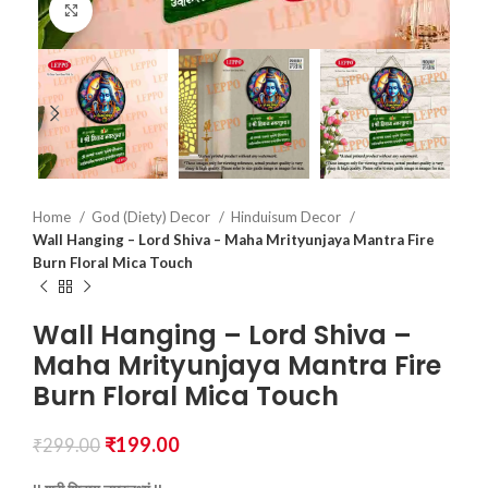
Click to enlarge
Home
God (Diety) Decor
Hinduisum Decor
Wall Hanging – Lord Shiva – Maha Mrityunjaya Mantra Fire
Burn Floral Mica Touch
Wall Hanging – Lord Shiva –
Maha Mrityunjaya Mantra Fire
Burn Floral Mica Touch
₹
199.00
₹
299.00