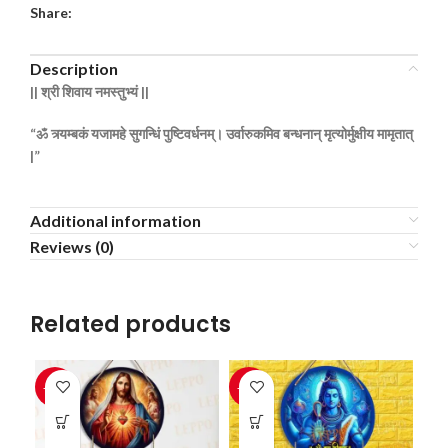
Share:
Description
||
श्री
शिवाय
नमस्तुभ्यं ||
“ॐ
त्र्यम्बकं
यजामहे
सुगन्धिं
पुष्टिवर्धनम्।
उर्वारुकमिव
बन्धनान्
मृत्योर्मुक्षीय
मामृतात्
|”
Additional information
Reviews (0)
Related products
-33%
-33%
-3