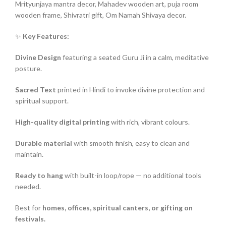
Mrityunjaya mantra decor, Mahadev wooden art, puja room
wooden frame, Shivratri gift, Om Namah Shivaya decor.
✨
Key Features:
Divine Design
featuring a seated Guru Ji in a calm, meditative
posture.
Sacred Text
printed in Hindi to invoke divine protection and
spiritual support.
High-quality digital printing
with rich, vibrant colours.
Durable material
with smooth finish, easy to clean and
maintain.
Ready to hang
with built-in loop/rope — no additional tools
needed.
Best for
homes, offices, spiritual canters, or gifting on
festivals.