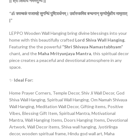
||
श्री
शिवाय
नमस्तुभ्यं ||
“ॐ
त्र्यम्बकं
यजामहे
सुगन्धिं
पुष्टिवर्धनम्।
उर्वारुकमिव
बन्धनान्
मृत्योर्मुक्षीय
मामृतात्
|”
LEPPO Wooden Wall Hanging bring divine blessings into your
home with this beautifully crafted
Lord Shiva Wall Hanging
.
Featuring the the powerful
“Shri Shivaya Namastubhyam”
chant, and the
Maha Mrityunjaya Mantra
, this spiritual decor
piece creates a peaceful and devotional atmosphere in any
space.
✨
Ideal For:
Home Prayer Corners, Temple Decor, Shiv Ji Wall Decor, God
Shiva Wall Hanging, Spiritual Wall Hanging, Om Namah Shivaya
Wall Hanging, Meditation Wall Decor, Gifting items, Positive
Vibes, Blessing Gift Item, Spiritual Mantra, Motivational
Mantra, Wall Hanging Items, Doors Hanging Items, Devotional
Artwork, Wall Decor items, Shiva wall hanging, Jyotirlinga
decor, wooden spiritual frame, Hindu god wall art, Maha