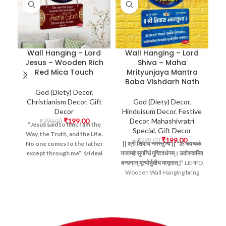
Wall Hanging – Lord
Wall Hanging – Lord
Jesus – Wooden Rich
Shiva – Maha
Red Mica Touch
Mrityunjaya Mantra
Baba Vishdarh Nath
D
God (Diety) Decor
,
Christianism Decor
,
Gift
God (Diety) Decor
,
Decor
Hinduisum Decor
,
Festive
H
₹
199.00
Decor
,
Mahashivratri
₹
299.00
“Jesus said to him, I am the
Special
,
Gift Decor
Way, the Truth, and the Life.
₹
199.00
₹
299.00
No one comes to the father
||
श्री
शिवाय
नमस्तुभ्यं ||
“ॐ
त्र्यम्बकं
||
except through me”
.
✨Ideal
यजामहे
सुगन्धिं
पुष्टिवर्धनम्।
उर्वारुकमिव
यज
For:
Home Prayer Corners,
बन्धनान्
मृत्योर्मुक्षीय
मामृतात् |”
LEPPO
बन्
Church Decor, Christian
Wooden Wall Hanging bring
W
Offices, Meditation Spaces,
divine blessings into your
and Gifting, Positive Vibes,
home with this beautifully
Blessing Gift Item, Wall
crafted
Lord Shiva Wall
Hanging Items, Doors Hanging
Hanging
. Featuring the
12
Items, Devotional Artwork,
sacred Jyotirlingas
, the