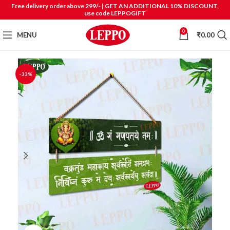
Free delivery order above 299/- | GET AN ADDITIONAL 10% DISCOUNT,
use code LEPPOGIFT
0
MENU
₹
0.00
-33%