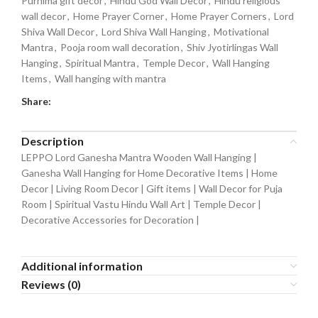
Purnima gift decor
,
Hindu God Wall Decor
,
Hindu religious
wall decor
,
Home Prayer Corner
,
Home Prayer Corners
,
Lord
Shiva Wall Decor
,
Lord Shiva Wall Hanging
,
Motivational
Mantra
,
Pooja room wall decoration
,
Shiv Jyotirlingas Wall
Hanging
,
Spiritual Mantra
,
Temple Decor
,
Wall Hanging
Items
,
Wall hanging with mantra
Share:
Description
LEPPO Lord Ganesha Mantra Wooden Wall Hanging |
Ganesha Wall Hanging for Home Decorative Items | Home
Decor | Living Room Decor | Gift items | Wall Decor for Puja
Room | Spiritual Vastu Hindu Wall Art | Temple Decor |
Decorative Accessories for Decoration |
Additional information
Reviews (0)