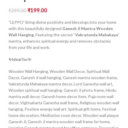
₹
199.00
₹
299.00
“LEPPO” Bring divine positivity and blessings into your home
with this beautifully designed
Ganesh Ji Mantra Wooden
Wall Hanging
. Featuring the sacred “
Vakratunda Mahakaya
”
mantra, enhances spiritual energy and removes obstacles
from your life and work.
✨Ideal for✨
Wooden Wall Hanging, Wooden Wall Decor, Spiritual Wall
Decor, Ganesh Ji wall hanging, Ganesh mantra wooden frame,
Vakratunda Mahakaya mantra decor, Lord Ganesha wall art,
Wooden spiritual wall hanging, Ganesh Ji photo frame, Hindu
mantra wall decor, Ganesh home decor item, Puja room wall
decor, Vighnaharta Ganesha wall frame, Religious wooden wall
hanging, Positive energy wall art, Spiritual gift items, Festival
home decoration, Meditation room decor, Wooden wall plaque
Ganesh Ji, Ganesh Ji mantra wooden wall frame for home,
Hanging Ganesh mantra board for office entrance, Decorative