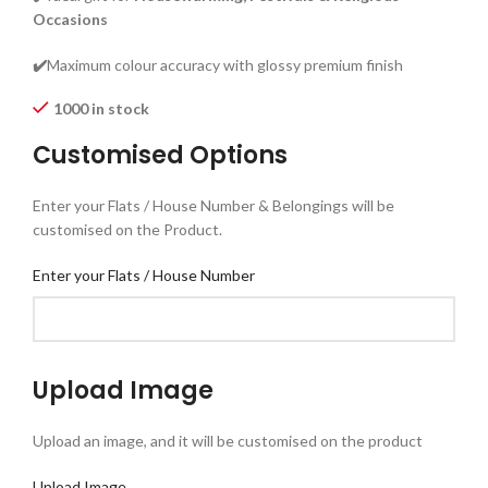
Occasions
✔️
Maximum colour accuracy with glossy premium finish
1000 in stock
Customised Options
Enter your Flats / House Number & Belongings will be
customised on the Product.
Enter your Flats / House Number
Upload Image
Upload an image, and it will be customised on the product
Upload Image