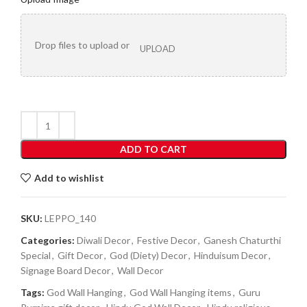
Drop files to upload or
UPLOAD
ADD TO CART
Add to wishlist
SKU:
LEPPO_140
Categories:
Diwali Decor
,
Festive Decor
,
Ganesh Chaturthi
Special
,
Gift Decor
,
God (Diety) Decor
,
Hinduisum Decor
,
Signage Board Decor
,
Wall Decor
Tags:
God Wall Hanging
,
God Wall Hanging items
,
Guru