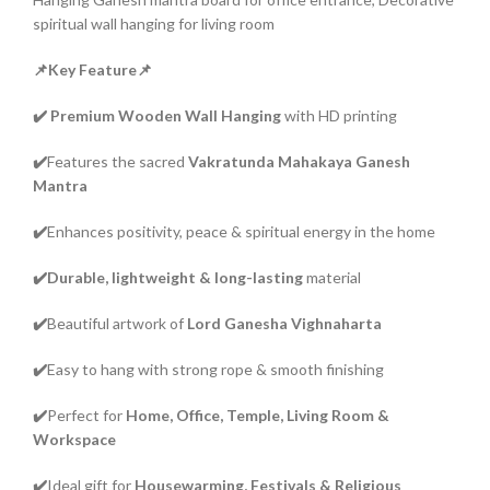
spiritual wall hanging for living room
📌Key Feature📌
✔️
Premium Wooden Wall Hanging
with HD printing
✔️
Features the sacred
Vakratunda Mahakaya Ganesh
Mantra
✔️
Enhances positivity, peace & spiritual energy in the home
✔️Durable, lightweight & long-lasting
material
✔️
Beautiful artwork of
Lord Ganesha Vighnaharta
✔️
Easy to hang with strong rope & smooth finishing
✔️
Perfect for
Home, Office, Temple, Living Room &
Workspace
✔️
Ideal gift for
Housewarming, Festivals & Religious