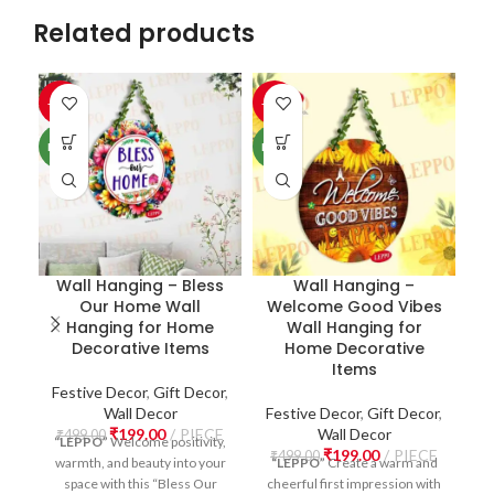
Related products
-60%
-60%
-6
NEW
NEW
NE
Wall Hanging – Bless
Wall Hanging –
Our Home Wall
Welcome Good Vibes
W
Hanging for Home
Wall Hanging for
Decorative Items
Home Decorative
Items
Festive Decor
,
Gift Decor
,
Wall Decor
Festive Decor
,
Gift Decor
,
₹
199.00
PIECE
Wall Decor
F
₹
499.00
“LEPPO”
Welcome positivity,
₹
199.00
PIECE
₹
499.00
warmth, and beauty into your
“LEPPO”
Create a warm and
₹
space with this “Bless Our
cheerful first impression with