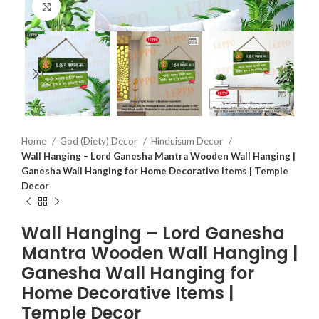
Click to enlarge
Home
God (Diety) Decor
Hinduisum Decor
Wall Hanging – Lord Ganesha Mantra Wooden Wall Hanging |
Ganesha Wall Hanging for Home Decorative Items | Temple
Decor
Wall Hanging – Lord Ganesha
Mantra Wooden Wall Hanging |
Ganesha Wall Hanging for
Home Decorative Items |
Temple Decor