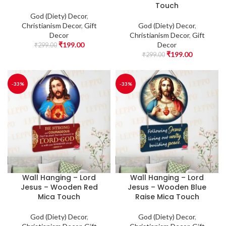
Touch
God (Diety) Decor
,
Christianism Decor
,
Gift
God (Diety) Decor
,
Decor
Christianism Decor
,
Gift
₹
199.00
Decor
₹
299.00
₹
199.00
₹
299.00
-33%
-33%
Wall Hanging – Lord
Wall Hanging – Lord
Jesus – Wooden Red
Jesus – Wooden Blue
Mica Touch
Raise Mica Touch
God (Diety) Decor
,
God (Diety) Decor
,