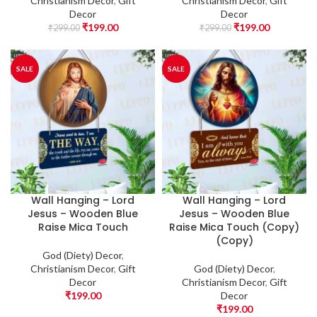
Christianism Decor
,
Gift
Christianism Decor
,
Gift
Decor
Decor
₹
199.00
₹
199.00
₹
299.00
₹
299.00
SALE
SALE
Wall Hanging – Lord
Wall Hanging – Lord
Jesus – Wooden Blue
Jesus – Wooden Blue
Raise Mica Touch
Raise Mica Touch (Copy)
(Copy)
God (Diety) Decor
,
Christianism Decor
,
Gift
God (Diety) Decor
,
Decor
Christianism Decor
,
Gift
₹
199.00
Decor
₹
199.00