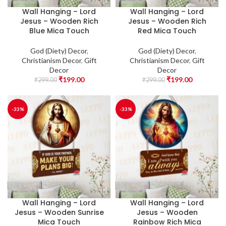
Wall Hanging – Lord
Wall Hanging – Lord
Jesus – Wooden Rich
Jesus – Wooden Rich
Blue Mica Touch
Red Mica Touch
God (Diety) Decor
,
God (Diety) Decor
,
Christianism Decor
,
Gift
Christianism Decor
,
Gift
Decor
Decor
₹
199.00
₹
199.00
₹
299.00
₹
299.00
-33%
-33%
Wall Hanging – Lord
Wall Hanging – Lord
Jesus – Wooden Sunrise
Jesus – Wooden
Mica Touch
Rainbow Rich Mica