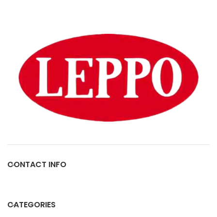
CONTACT INFO
CATEGORIES