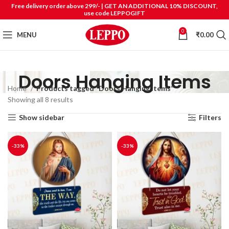
Free delivery order above 299/- | GET AN ADDITIONAL 10% DISCOUNT,
use code LEPPOGIFT
0
MENU
₹
0.00
Doors Hanging Items
Home
Products tagged “Doors Hanging Items”
Showing all 8 results
Show sidebar
Filters
-33%
-33%