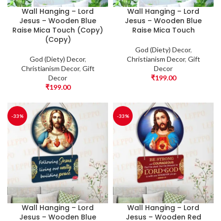
Wall Hanging – Lord
Wall Hanging – Lord
Jesus – Wooden Blue
Jesus – Wooden Blue
Raise Mica Touch (Copy)
Raise Mica Touch
(Copy)
God (Diety) Decor
,
God (Diety) Decor
,
Christianism Decor
,
Gift
Christianism Decor
,
Gift
Decor
Decor
₹
199.00
₹
199.00
-33%
-33%
Wall Hanging – Lord
Wall Hanging – Lord
Jesus – Wooden Blue
Jesus – Wooden Red