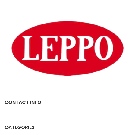
CONTACT INFO
CATEGORIES