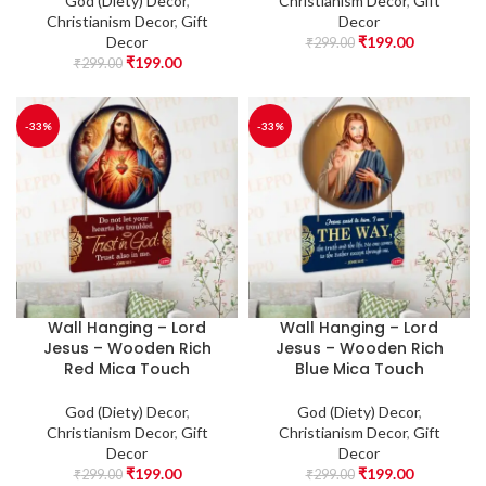
God (Diety) Decor
,
Christianism Decor
,
Gift
Christianism Decor
,
Gift
Decor
Decor
₹
199.00
₹
299.00
₹
199.00
₹
299.00
-33%
-33%
Wall Hanging – Lord
Wall Hanging – Lord
Jesus – Wooden Rich
Jesus – Wooden Rich
Red Mica Touch
Blue Mica Touch
God (Diety) Decor
,
God (Diety) Decor
,
Christianism Decor
,
Gift
Christianism Decor
,
Gift
Decor
Decor
₹
199.00
₹
199.00
₹
299.00
₹
299.00