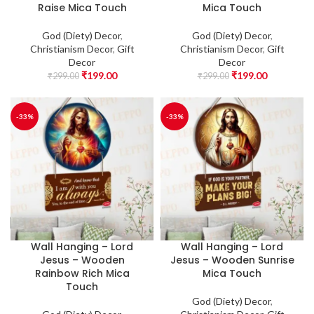
Raise Mica Touch
Mica Touch
God (Diety) Decor
,
God (Diety) Decor
,
Christianism Decor
,
Gift
Christianism Decor
,
Gift
Decor
Decor
₹
199.00
₹
199.00
₹
299.00
₹
299.00
-33%
-33%
Wall Hanging – Lord
Wall Hanging – Lord
Jesus – Wooden
Jesus – Wooden Sunrise
Rainbow Rich Mica
Mica Touch
Touch
God (Diety) Decor
,