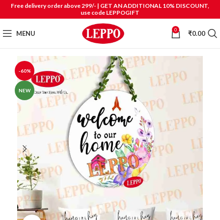
Free delivery order above 299/- | GET AN ADDITIONAL 10% DISCOUNT,
use code LEPPOGIFT
0
MENU
₹
0.00
-60%
NEW