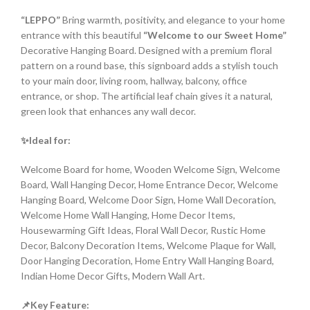
“LEPPO”
Bring warmth, positivity, and elegance to your home
entrance with this beautiful
“Welcome to our Sweet Home”
Decorative Hanging Board. Designed with a premium floral
pattern on a round base, this signboard adds a stylish touch
to your main door, living room, hallway, balcony, office
entrance, or shop. The artificial leaf chain gives it a natural,
green look that enhances any wall decor.
✨Ideal for:
Welcome Board for home, Wooden Welcome Sign, Welcome
Board, Wall Hanging Decor, Home Entrance Decor, Welcome
Hanging Board, Welcome Door Sign, Home Wall Decoration,
Welcome Home Wall Hanging, Home Decor Items,
Housewarming Gift Ideas, Floral Wall Decor, Rustic Home
Decor, Balcony Decoration Items, Welcome Plaque for Wall,
Door Hanging Decoration, Home Entry Wall Hanging Board,
Indian Home Decor Gifts, Modern Wall Art.
📌Key Feature: