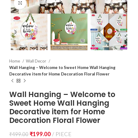
Click to enlarge
Home
Wall Decor
Wall Hanging – Welcome to Sweet Home Wall Hanging
Decorative item for Home Decoration Floral Flower
Wall Hanging – Welcome to
Sweet Home Wall Hanging
Decorative item for Home
Decoration Floral Flower
₹
199.00
PIECE
₹
499.00