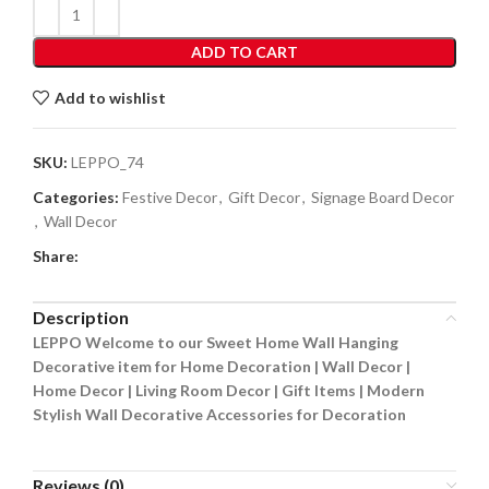
ADD TO CART
Add to wishlist
SKU:
LEPPO_74
Categories:
Festive Decor
,
Gift Decor
,
Signage Board Decor
,
Wall Decor
Share:
Description
LEPPO Welcome to our Sweet Home Wall Hanging
Decorative item for Home Decoration | Wall Decor |
Home Decor | Living Room Decor | Gift Items | Modern
Stylish Wall Decorative Accessories for Decoration
Reviews (0)