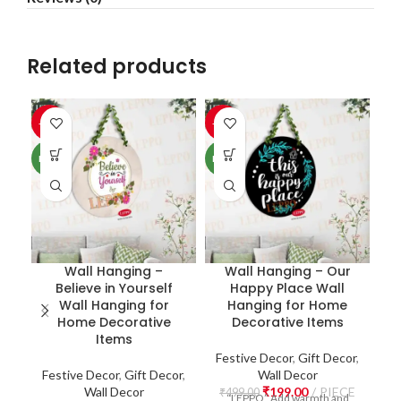
Related products
-60%
-60%
-6
NEW
NEW
NE
Wall Hanging –
Wall Hanging – Our
Believe in Yourself
Happy Place Wall
W
Wall Hanging for
Hanging for Home
Home Decorative
Decorative Items
Items
Festive Decor
,
Gift Decor
,
Festive Decor
,
Gift Decor
,
Wall Decor
F
Wall Decor
₹
199.00
PIECE
₹
499.00
“LEPPO” Add warmth and