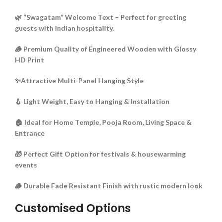
🌿 “Swagatam” Welcome Text – Perfect for greeting
guests with Indian hospitality.
🪵 Premium Quality of Engineered Wooden with Glossy
HD Print
✨Attractive Multi-Panel Hanging Style
🪝 Light Weight, Easy to Hanging & Installation
🏠 Ideal for Home Temple, Pooja Room, Living Space &
Entrance
🎁 Perfect Gift Option for festivals & housewarming
events
🪵 Durable Fade Resistant Finish with rustic modern look
Customised Options