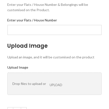
Enter your Flats / House Number & Belongings will be
customised on the Product.
Enter your Flats / House Number
Upload Image
Upload an image, and it will be customised on the product
Upload Image
Drop files to upload or
UPLOAD