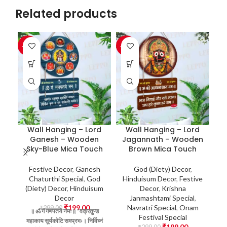
Related products
-33%
-33%
-3
J
H
Wall Hanging – Lord
Wall Hanging – Lord
Ganesh – Wooden
Jagannath – Wooden
Sky-Blue Mica Touch
Brown Mica Touch
न
Festive Decor
,
Ganesh
God (Diety) Decor
,
Chaturthi Special
,
God
Hinduisum Decor
,
Festive
D
(Diety) Decor
,
Hinduisum
Decor
,
Krishna
L
Decor
Janmashtami Special
,
S
₹
199.00
Navratri Special
,
Onam
₹
299.00
॥ ॐ
गं
गणपतये
नमः॥
“वक्रतुण्ड
Fr
Festival Special
महाकाय
सूर्यकोटि
समप्रभः।
निर्विघ्नं
G
₹
199.00