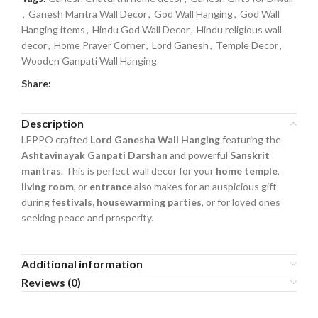
,
Ganesh Mantra Wall Decor
,
God Wall Hanging
,
God Wall
Hanging items
,
Hindu God Wall Decor
,
Hindu religious wall
decor
,
Home Prayer Corner
,
Lord Ganesh
,
Temple Decor
,
Wooden Ganpati Wall Hanging
Share:
Description
LEPPO crafted
Lord Ganesha Wall Hanging
featuring the
Ashtavinayak Ganpati Darshan
and powerful
Sanskrit
mantras
. This is perfect wall decor for your
home temple
,
living room
, or
entrance
also makes for an auspicious gift
during
festivals, housewarming parties
, or for loved ones
seeking peace and prosperity.
Additional information
Reviews (0)