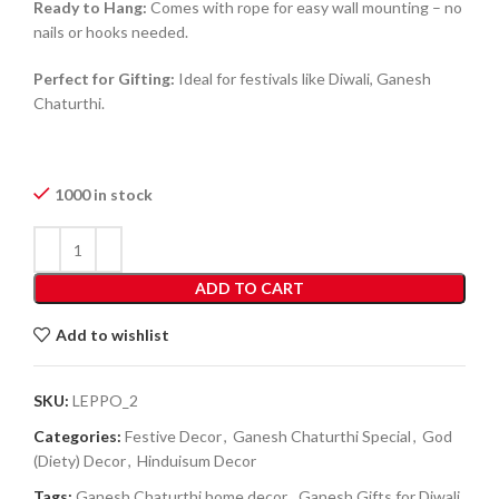
Ready to Hang:
Comes with rope for easy wall mounting – no
nails or hooks needed.
Perfect for Gifting:
Ideal for festivals like Diwali, Ganesh
Chaturthi.
1000 in stock
ADD TO CART
Add to wishlist
SKU:
LEPPO_2
Categories:
Festive Decor
,
Ganesh Chaturthi Special
,
God
(Diety) Decor
,
Hinduisum Decor
Tags:
Ganesh Chaturthi home decor
,
Ganesh Gifts for Diwali