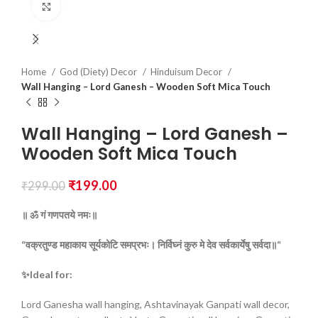
Click to enlarge
Home
God (Diety) Decor
Hinduisum Decor
Wall Hanging – Lord Ganesh – Wooden Soft Mica Touch
Wall Hanging – Lord Ganesh –
Wooden Soft Mica Touch
₹
199.00
₹
299.00
॥ ॐ
गं
गणपतये
नमः॥
“वक्रतुण्ड
महाकाय
सूर्यकोटि
समप्रभः।
निर्विघ्नं
कुरु
मे
देव
सर्वकार्येषु
सर्वदा॥“
✨Ideal for:
Lord Ganesha wall hanging, Ashtavinayak Ganpati wall decor,