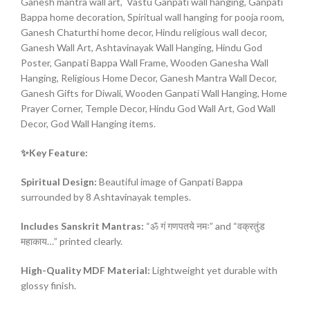
Ganesh mantra wall art, Vastu Ganpati wall hanging, Ganpati
Bappa home decoration, Spiritual wall hanging for pooja room,
Ganesh Chaturthi home decor, Hindu religious wall decor,
Ganesh Wall Art, Ashtavinayak Wall Hanging, Hindu God
Poster, Ganpati Bappa Wall Frame, Wooden Ganesha Wall
Hanging, Religious Home Decor, Ganesh Mantra Wall Decor,
Ganesh Gifts for Diwali, Wooden Ganpati Wall Hanging, Home
Prayer Corner, Temple Decor, Hindu God Wall Art, God Wall
Decor, God Wall Hanging items.
✨Key Feature:
Spiritual Design:
Beautiful image of Ganpati Bappa
surrounded by 8 Ashtavinayak temples.
Includes Sanskrit Mantras:
“ॐ गं गणपतये नमः” and “वक्रतुंड
महाकाय…” printed clearly.
High-Quality MDF Material:
Lightweight yet durable with
glossy finish.