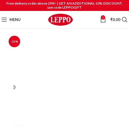
Free delivery order above 299/- | GET AN ADDITIONAL 10% DISCOUNT,
use code LEPPOGIFT
0
MENU
₹
0.00
-33%