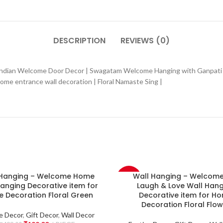
DESCRIPTION
REVIEWS (0)
 Indian Welcome Door Decor | Swagatam Welcome Hanging with Ganpati
e entrance wall decoration | Floral Namaste Sing |
 Hanging – Welcome Home
Wall Hanging – Welcome 
-60%
anging Decorative item for
Laugh & Love Wall Hang
 Decoration Floral Green
Decorative item for H
NEW
Decoration Floral Flow
e Decor
,
Gift Decor
,
Wall Decor