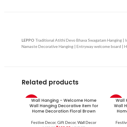
LEPPO
Traditional Atithi Devo Bhava Swagatam Hanging |
Namaste Decorative Hanging | Entryway welcome board | Hom
Related products
Wall Hanging – Welcome Home
Wall
-60%
-60%
Wall Hanging Decorative item for
Wall H
Home Decoration Floral Brown
Home
NEW
NEW
Festive Decor
,
Gift Decor
,
Wall Decor
Festiv