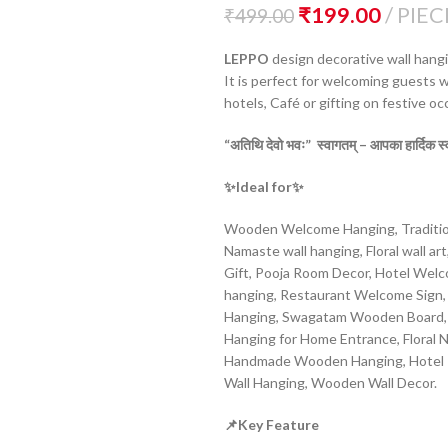
₹
199.00
PIEC
₹
499.00
LEPPO
design decorative wall hangin
It is perfect for welcoming guests wi
hotels, Café or gifting on festive oc
“
अतिथि
देवो
भवः”
स्वागतम् –
आपका
हार्दिक
स
✨Ideal for
✨
Wooden Welcome Hanging, Tradition
Namaste wall hanging, Floral wall ar
Gift, Pooja Room Decor, Hotel Wel
hanging, Restaurant Welcome Sign, 
Hanging, Swagatam Wooden Board, W
Hanging for Home Entrance, Floral
Handmade Wooden Hanging, Hotel R
Wall Hanging, Wooden Wall Decor.
📌Key Feature