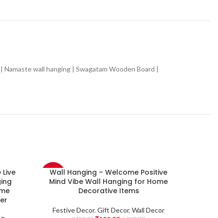
 | Namaste wall hanging | Swagatam Wooden Board |
Live
Wall Hanging – Welcome Positive
Wall 
-60%
-60%
ing
Mind Vibe Wall Hanging for Home
Home 
ome
Decorative Items
item 
NEW
NEW
er
Festive Decor
,
Gift Decor
,
Wall Decor