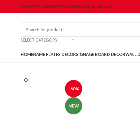
+91-9773825626
SHOPPERSCHOICE24@GMAIL.COM
SELECT CATEGORY
HOME
NAME PLATES DECOR
SIGNAGE BOARD DECOR
WALL 
-60%
NEW