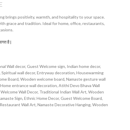
E
g brings positivity, warmth, and hospitality to your space.
th grace and tradition. Ideal for home, office, restaurants,
casions.
्वागत
है |
al Wall decor, Guest Welcome sign, Indian home decor,
t, Spiritual wall decor, Entryway decoration, Housewarming
come Board, Wooden welcome board, Namaste gesture wall
Home entrance wall decoration, Atithi Devo Bhava Wall
elcome Wall Decor, Traditional Indian Wall Art, Wooden
 Namaste Sign, Ethnic Home Decor, Guest Welcome Board,
estaurant Wall Art, Namaste Decorative Hanging, Wooden