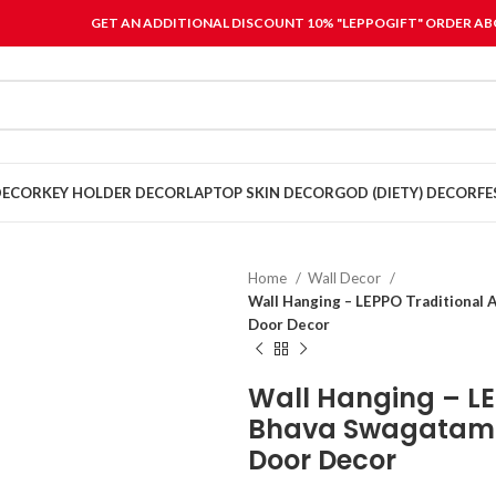
GET AN ADDITIONAL DISCOUNT 10% "LEPPOGIFT" ORDER ABO
DECOR
KEY HOLDER DECOR
LAPTOP SKIN DECOR
GOD (DIETY) DECOR
FE
Home
Wall Decor
Wall Hanging – LEPPO Traditional 
Door Decor
Wall Hanging – LE
Bhava Swagatam 
Door Decor