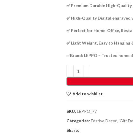
✅ Premium Durable High-Qualit
✅ High-Quality Digital engraved 
✅ Perfect for Home, Office, Rest
✅ Light Weight, Easy to Hanging 
✅
Brand: LEPPO
–
Trusted home d
Add to wishlist
SKU:
LEPPO_77
Categories:
Festive Decor
,
Gift D
Share: