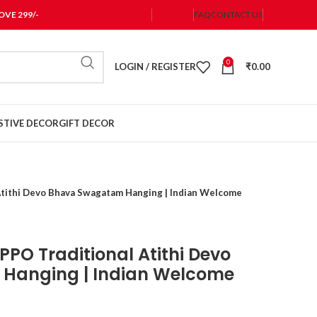
VE 299/-
FAQ
CONTACT US
0
LOGIN / REGISTER
₹
0.00
STIVE DECOR
GIFT DECOR
Atithi Devo Bhava Swagatam Hanging | Indian Welcome
PPO Traditional Atithi Devo
Hanging | Indian Welcome