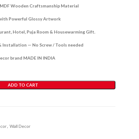
y MDF Wooden Craftsmanship Material
with Powerful Glossy
Artwork
aurant, Hotel, Puja Room & Housewarming Gift.
& Installation — No Screw / Tools needed
ecor brand MADE IN INDIA
ADD TO CART
ecor
,
Wall Decor