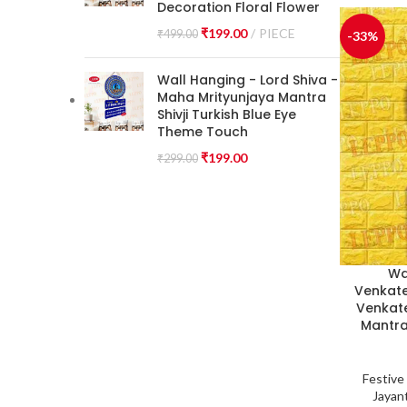
Decoration Floral Flower
₹
199.00
PIECE
₹
499.00
-33%
Wall Hanging - Lord Shiva -
Maha Mrityunjaya Mantra
Shivji Turkish Blue Eye
Theme Touch
₹
199.00
₹
299.00
Wa
Venkate
Venkate
Mantra
Festive
Jayant