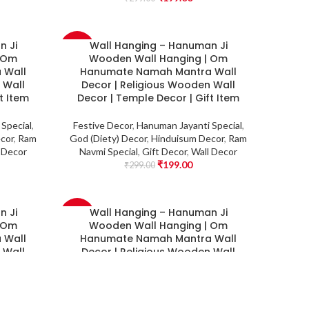
n Ji
Wall Hanging – Hanuman Ji
-33%
| Om
Wooden Wall Hanging | Om
 Wall
Hanumate Namah Mantra Wall
 Wall
Decor | Religious Wooden Wall
t Item
Decor | Temple Decor | Gift Item
Special
,
Festive Decor
,
Hanuman Jayanti Special
,
cor
,
Ram
God (Diety) Decor
,
Hinduisum Decor
,
Ram
 Decor
Navmi Special
,
Gift Decor
,
Wall Decor
₹
199.00
₹
299.00
n Ji
Wall Hanging – Hanuman Ji
-33%
| Om
Wooden Wall Hanging | Om
 Wall
Hanumate Namah Mantra Wall
 Wall
Decor | Religious Wooden Wall
r
Decor | Temple Decor
Special
,
Festive Decor
,
Hanuman Jayanti Special
,
cor
,
Ram
God (Diety) Decor
,
Hinduisum Decor
,
Ram