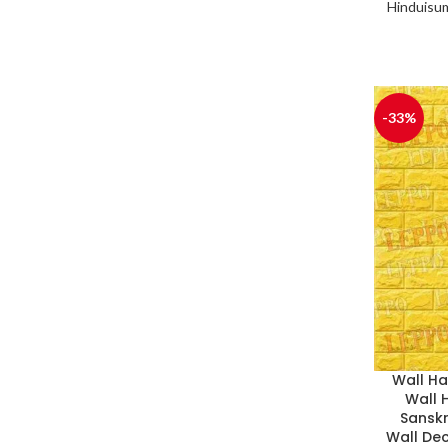
Hinduisu
-33%
Wall H
Wall 
Sanskr
Wall De