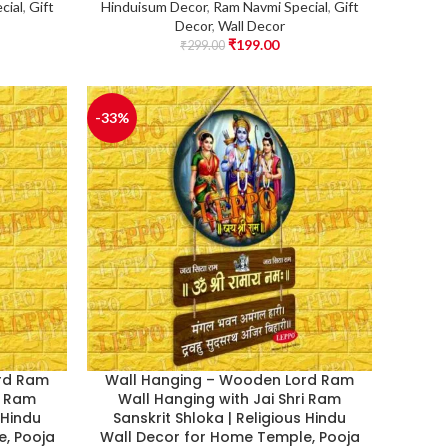
cial
,
Gift
Hinduisum Decor
,
Ram Navmi Special
,
Gift
Decor
,
Wall Decor
₹
199.00
₹
299.00
-33%
rd Ram
Wall Hanging – Wooden Lord Ram
i Ram
Wall Hanging with Jai Shri Ram
 Hindu
Sanskrit Shloka | Religious Hindu
, Pooja
Wall Decor for Home Temple, Pooja