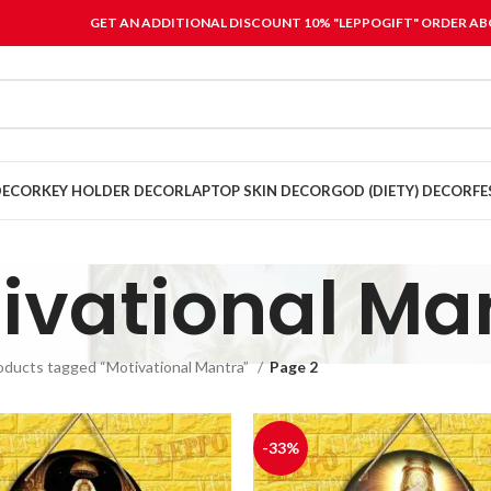
GET AN ADDITIONAL DISCOUNT 10% "LEPPOGIFT" ORDER ABO
DECOR
KEY HOLDER DECOR
LAPTOP SKIN DECOR
GOD (DIETY) DECOR
FE
ivational Ma
oducts tagged “Motivational Mantra”
Page 2
-33%