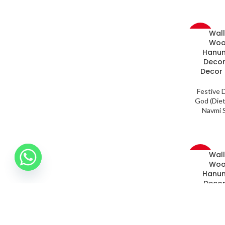
Wal
-33%
Woo
Hanum
Decor
Decor 
Festive 
God (Diet
Navmi S
Wal
-33%
Woo
Hanum
Decor
Decor 
Festive 
God (Diet