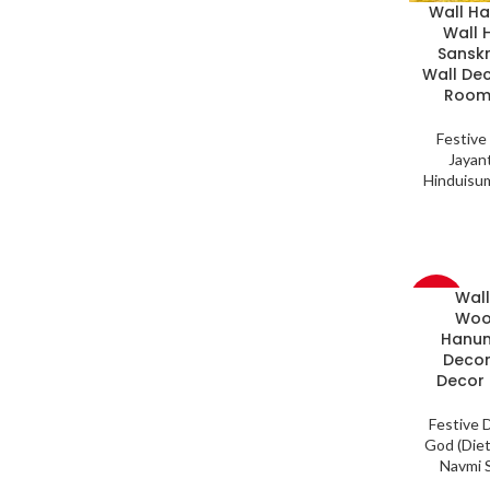
Wall H
Wall 
Sanskr
Wall De
Room,
Festive
Jayant
Hinduisu
Wal
-33%
Woo
Hanum
Decor
Decor 
Festive 
God (Diet
Navmi S