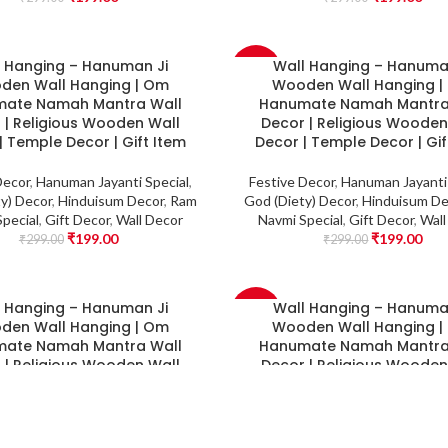
l Hanging – Hanuman Ji
Wall Hanging – Hanuma
-33%
den Wall Hanging | Om
Wooden Wall Hanging 
ate Namah Mantra Wall
Hanumate Namah Mantra
 | Religious Wooden Wall
Decor | Religious Wooden
| Temple Decor | Gift Item
Decor | Temple Decor | Gif
Decor
,
Hanuman Jayanti Special
,
Festive Decor
,
Hanuman Jayanti 
y) Decor
,
Hinduisum Decor
,
Ram
God (Diety) Decor
,
Hinduisum De
pecial
,
Gift Decor
,
Wall Decor
Navmi Special
,
Gift Decor
,
Wall
₹
199.00
₹
199.00
₹
299.00
₹
299.00
l Hanging – Hanuman Ji
Wall Hanging – Hanuma
-33%
den Wall Hanging | Om
Wooden Wall Hanging 
ate Namah Mantra Wall
Hanumate Namah Mantra
 | Religious Wooden Wall
Decor | Religious Wooden
| Temple Decor | Gift Item
Decor | Temple Deco
Decor
,
Hanuman Jayanti Special
,
Festive Decor
,
Hanuman Jayanti 
y) Decor
,
Hinduisum Decor
,
Ram
God (Diety) Decor
,
Hinduisum De