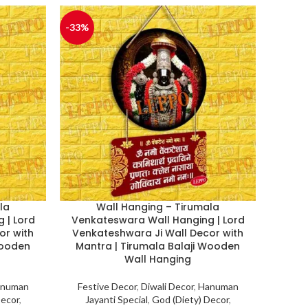
-33%
la
Wall Hanging – Tirumala
 | Lord
Venkateswara Wall Hanging | Lord
or with
Venkateshwara Ji Wall Decor with
Wooden
Mantra | Tirumala Balaji Wooden
Wall Hanging
numan
Festive Decor
,
Diwali Decor
,
Hanuman
Decor
,
Jayanti Special
,
God (Diety) Decor
,