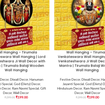
ll Hanging – Tirumala
Wall Hanging – Tiruma
swara Wall Hanging | Lord
Venkateswara Wall Hanging
shwara Ji Wall Decor with
Venkateshwara Ji Wall Dec
 | Tirumala Balaji Wooden
Mantra | Tirumala Balaji 
Wall Hanging
Wall Hanging
 Decor
,
Diwali Decor
,
Hanuman
Festive Decor
,
Diwali Decor
,
Ha
i Special
,
God (Diety) Decor
,
Jayanti Special
,
God (Diety) 
m Decor
,
Ram Navmi Special
,
Gift
Hinduisum Decor
,
Ram Navmi Spe
Decor
,
Wall Decor
Decor
,
Wall Decor
₹
199.00
₹
199.00
₹
299.00
₹
299.00