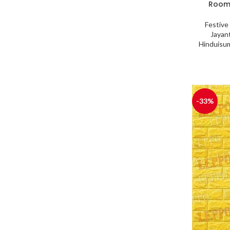
Room,
Festive
Jayant
Hinduisu
-33%