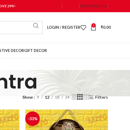
VE 299/-
FAQ
CONTACT US
0
LOGIN / REGISTER
₹
0.00
STIVE DECOR
GIFT DECOR
ntra
Show
9
12
18
24
Filters
-33%