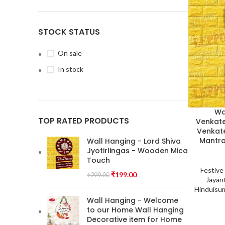
STOCK STATUS
On sale
In stock
Wa
TOP RATED PRODUCTS
Venkate
Venkate
Mantra
Wall Hanging - Lord Shiva
Jyotirlingas - Wooden Mica
Touch
Festive
₹
199.00
₹
299.00
Jayant
Hinduisu
Wall Hanging - Welcome
to our Home Wall Hanging
Decorative item for Home