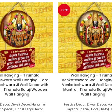
-33%
ll Hanging – Tirumala
Wall Hanging – Tiruma
swara Wall Hanging | Lord
Venkateswara Wall Hanging
shwara Ji Wall Decor with
Venkateshwara Ji Wall Dec
 | Tirumala Balaji Wooden
Mantra | Tirumala Balaji 
Wall Hanging
Wall Hanging
 Decor
,
Diwali Decor
,
Hanuman
Festive Decor
,
Diwali Decor
,
Ha
i Special
,
God (Diety) Decor
,
Jayanti Special
,
God (Diety) 