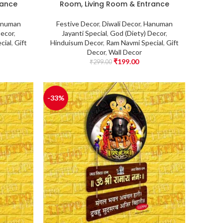
rance
Room, Living Room & Entrance
numan
Festive Decor
,
Diwali Decor
,
Hanuman
Decor
,
Jayanti Special
,
God (Diety) Decor
,
cial
,
Gift
Hinduisum Decor
,
Ram Navmi Special
,
Gift
Decor
,
Wall Decor
₹
199.00
₹
299.00
-33%