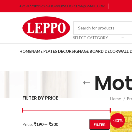
+91-9773825626
SHOPPERSCHOICE24@GMAIL.COM
SELECT CATEGORY
HOME
NAME PLATES DECOR
SIGNAGE BOARD DECOR
WALL 
Mot
FILTER BY PRICE
Home
Pr
-33%
Price:
₹190
—
₹200
FILTER