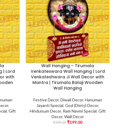
la
Wall Hanging – Tirumala
 | Lord
Venkateswara Wall Hanging | Lord
or with
Venkateshwara Ji Wall Decor with
Wooden
Mantra | Tirumala Balaji Wooden
Wall Hanging
numan
Festive Decor
,
Diwali Decor
,
Hanuman
Decor
,
Jayanti Special
,
God (Diety) Decor
,
cial
,
Gift
Hinduisum Decor
,
Ram Navmi Special
,
Gift
Decor
,
Wall Decor
₹
199.00
₹
299.00