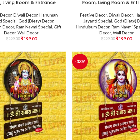
 Living Room & Entrance
Room, Living Room & Ent
 Decor
,
Diwali Decor
,
Hanuman
Festive Decor
,
Diwali Decor
,
Ha
i Special
,
God (Diety) Decor
,
Jayanti Special
,
God (Diety) 
m Decor
,
Ram Navmi Special
,
Gift
Hinduisum Decor
,
Ram Navmi Spe
Decor
,
Wall Decor
Decor
,
Wall Decor
₹
199.00
₹
199.00
₹
299.00
₹
299.00
-33%