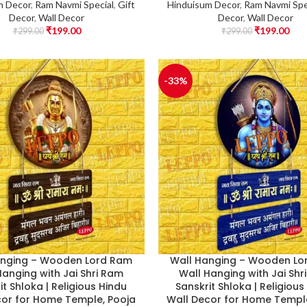
m Decor
,
Ram Navmi Special
,
Gift
Hinduisum Decor
,
Ram Navmi Spe
Decor
,
Wall Decor
Decor
,
Wall Decor
₹
199.00
₹
199.00
₹
299.00
₹
299.00
-33%
anging – Wooden Lord Ram
Wall Hanging – Wooden Lo
Hanging with Jai Shri Ram
Wall Hanging with Jai Shr
it Shloka | Religious Hindu
Sanskrit Shloka | Religious
cor for Home Temple, Pooja
Wall Decor for Home Temple