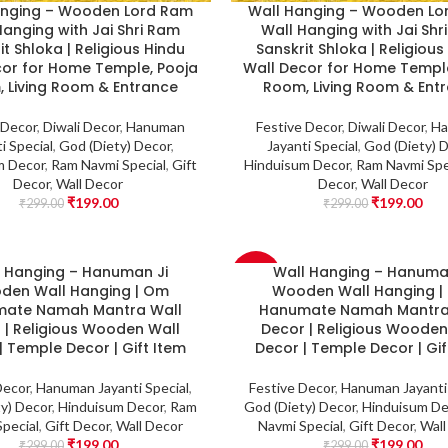
anging – Wooden Lord Ram
Wall Hanging – Wooden Lo
Hanging with Jai Shri Ram
Wall Hanging with Jai Shr
it Shloka | Religious Hindu
Sanskrit Shloka | Religious
cor for Home Temple, Pooja
Wall Decor for Home Temple
 Living Room & Entrance
Room, Living Room & Ent
 Decor
,
Diwali Decor
,
Hanuman
Festive Decor
,
Diwali Decor
,
Ha
i Special
,
God (Diety) Decor
,
Jayanti Special
,
God (Diety) 
m Decor
,
Ram Navmi Special
,
Gift
Hinduisum Decor
,
Ram Navmi Spe
Decor
,
Wall Decor
Decor
,
Wall Decor
₹
199.00
₹
199.00
₹
299.00
₹
299.00
l Hanging – Hanuman Ji
Wall Hanging – Hanuma
-33%
den Wall Hanging | Om
Wooden Wall Hanging 
ate Namah Mantra Wall
Hanumate Namah Mantra
 | Religious Wooden Wall
Decor | Religious Wooden
| Temple Decor | Gift Item
Decor | Temple Decor | Gif
Decor
,
Hanuman Jayanti Special
,
Festive Decor
,
Hanuman Jayanti 
y) Decor
,
Hinduisum Decor
,
Ram
God (Diety) Decor
,
Hinduisum De
pecial
,
Gift Decor
,
Wall Decor
Navmi Special
,
Gift Decor
,
Wall
₹
199.00
₹
199.00
₹
299.00
₹
299.00