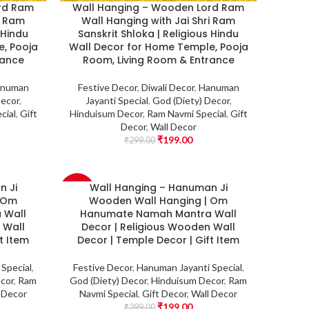
rd Ram
Wall Hanging – Wooden Lord Ram
i Ram
Wall Hanging with Jai Shri Ram
 Hindu
Sanskrit Shloka | Religious Hindu
, Pooja
Wall Decor for Home Temple, Pooja
rance
Room, Living Room & Entrance
numan
Festive Decor
,
Diwali Decor
,
Hanuman
Decor
,
Jayanti Special
,
God (Diety) Decor
,
cial
,
Gift
Hinduisum Decor
,
Ram Navmi Special
,
Gift
Decor
,
Wall Decor
₹
199.00
₹
299.00
n Ji
Wall Hanging – Hanuman Ji
-33%
| Om
Wooden Wall Hanging | Om
 Wall
Hanumate Namah Mantra Wall
 Wall
Decor | Religious Wooden Wall
t Item
Decor | Temple Decor | Gift Item
Special
,
Festive Decor
,
Hanuman Jayanti Special
,
cor
,
Ram
God (Diety) Decor
,
Hinduisum Decor
,
Ram
 Decor
Navmi Special
,
Gift Decor
,
Wall Decor
₹
199.00
₹
299.00