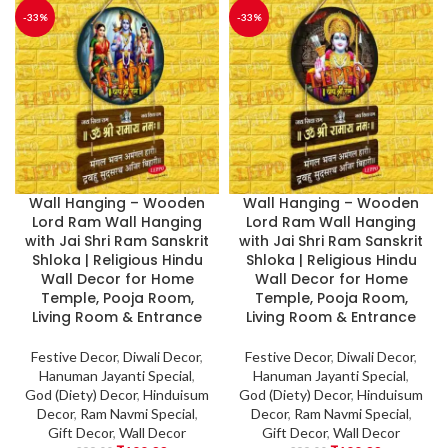
-33%
-33%
Wall Hanging – Wooden
Wall Hanging – Wooden
Lord Ram Wall Hanging
Lord Ram Wall Hanging
with Jai Shri Ram Sanskrit
with Jai Shri Ram Sanskrit
Shloka | Religious Hindu
Shloka | Religious Hindu
Wall Decor for Home
Wall Decor for Home
Temple, Pooja Room,
Temple, Pooja Room,
Living Room & Entrance
Living Room & Entrance
Festive Decor
,
Diwali Decor
,
Festive Decor
,
Diwali Decor
,
Hanuman Jayanti Special
,
Hanuman Jayanti Special
,
God (Diety) Decor
,
Hinduisum
God (Diety) Decor
,
Hinduisum
Decor
,
Ram Navmi Special
,
Decor
,
Ram Navmi Special
,
Gift Decor
,
Wall Decor
Gift Decor
,
Wall Decor