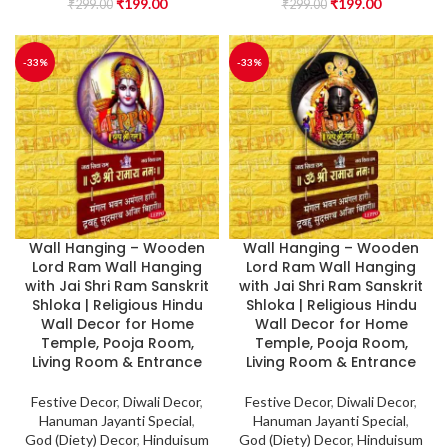
₹
199.00
₹
199.00
₹
299.00
₹
299.00
-33%
-33%
Wall Hanging – Wooden
Wall Hanging – Wooden
Lord Ram Wall Hanging
Lord Ram Wall Hanging
with Jai Shri Ram Sanskrit
with Jai Shri Ram Sanskrit
Shloka | Religious Hindu
Shloka | Religious Hindu
Wall Decor for Home
Wall Decor for Home
Temple, Pooja Room,
Temple, Pooja Room,
Living Room & Entrance
Living Room & Entrance
Festive Decor
,
Diwali Decor
,
Festive Decor
,
Diwali Decor
,
Hanuman Jayanti Special
,
Hanuman Jayanti Special
,
God (Diety) Decor
,
Hinduisum
God (Diety) Decor
,
Hinduisum