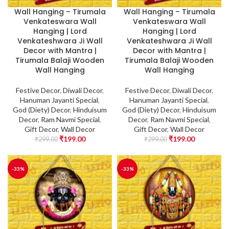
Wall Hanging – Tirumala
Wall Hanging – Tirumala
Venkateswara Wall
Venkateswara Wall
Hanging | Lord
Hanging | Lord
Venkateshwara Ji Wall
Venkateshwara Ji Wall
Decor with Mantra |
Decor with Mantra |
Tirumala Balaji Wooden
Tirumala Balaji Wooden
Wall Hanging
Wall Hanging
Festive Decor
,
Diwali Decor
,
Festive Decor
,
Diwali Decor
,
Hanuman Jayanti Special
,
Hanuman Jayanti Special
,
God (Diety) Decor
,
Hinduisum
God (Diety) Decor
,
Hinduisum
Decor
,
Ram Navmi Special
,
Decor
,
Ram Navmi Special
,
Gift Decor
,
Wall Decor
Gift Decor
,
Wall Decor
₹
199.00
₹
199.00
₹
299.00
₹
299.00
-33%
-33%