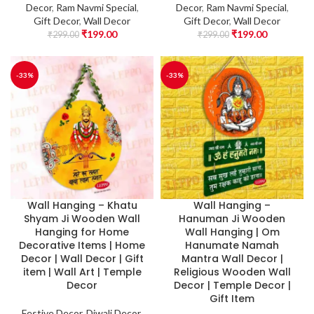
Decor
,
Ram Navmi Special
,
Decor
,
Ram Navmi Special
,
Gift Decor
,
Wall Decor
Gift Decor
,
Wall Decor
₹
199.00
₹
199.00
₹
299.00
₹
299.00
-33%
-33%
Wall Hanging – Khatu
Wall Hanging –
Shyam Ji Wooden Wall
Hanuman Ji Wooden
Hanging for Home
Wall Hanging | Om
Decorative Items | Home
Hanumate Namah
Decor | Wall Decor | Gift
Mantra Wall Decor |
item | Wall Art | Temple
Religious Wooden Wall
Decor
Decor | Temple Decor |
Gift Item
Festive Decor
,
Diwali Decor
,