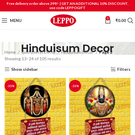
Free delivery order above 299/- | GET AN ADDITIONAL 10% DISCOUNT,
use code LEPPOGIFT
0
MENU
₹
0.00
Hinduisum Decor
Home
God (Diety) Decor
Hinduisum Decor
Page 2
Showing 13–24 of 105 results
Show sidebar
Filters
-33%
-33%