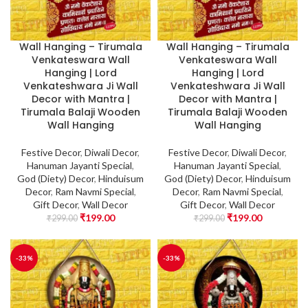
Wall Hanging – Tirumala
Wall Hanging – Tirumala
Venkateswara Wall
Venkateswara Wall
Hanging | Lord
Hanging | Lord
Venkateshwara Ji Wall
Venkateshwara Ji Wall
Decor with Mantra |
Decor with Mantra |
Tirumala Balaji Wooden
Tirumala Balaji Wooden
Wall Hanging
Wall Hanging
Festive Decor
,
Diwali Decor
,
Festive Decor
,
Diwali Decor
,
Hanuman Jayanti Special
,
Hanuman Jayanti Special
,
God (Diety) Decor
,
Hinduisum
God (Diety) Decor
,
Hinduisum
Decor
,
Ram Navmi Special
,
Decor
,
Ram Navmi Special
,
Gift Decor
,
Wall Decor
Gift Decor
,
Wall Decor
₹
199.00
₹
199.00
₹
299.00
₹
299.00
-33%
-33%