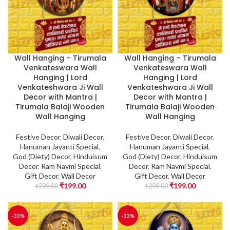
Wall Hanging – Tirumala
Wall Hanging – Tirumala
Venkateswara Wall
Venkateswara Wall
Hanging | Lord
Hanging | Lord
Venkateshwara Ji Wall
Venkateshwara Ji Wall
Decor with Mantra |
Decor with Mantra |
Tirumala Balaji Wooden
Tirumala Balaji Wooden
Wall Hanging
Wall Hanging
Festive Decor
,
Diwali Decor
,
Festive Decor
,
Diwali Decor
,
Hanuman Jayanti Special
,
Hanuman Jayanti Special
,
God (Diety) Decor
,
Hinduisum
God (Diety) Decor
,
Hinduisum
Decor
,
Ram Navmi Special
,
Decor
,
Ram Navmi Special
,
Gift Decor
,
Wall Decor
Gift Decor
,
Wall Decor
₹
199.00
₹
199.00
₹
299.00
₹
299.00
-33%
-33%