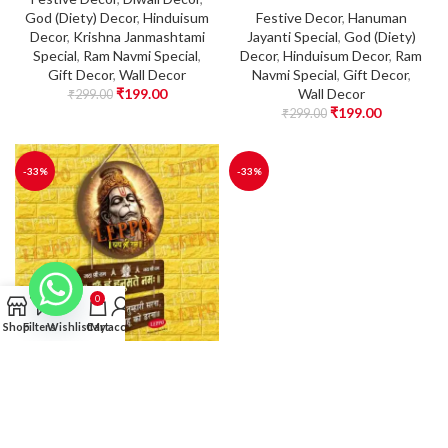
God (Diety) Decor
,
Hinduisum
Festive Decor
,
Hanuman
Decor
,
Krishna Janmashtami
Jayanti Special
,
God (Diety)
Special
,
Ram Navmi Special
,
Decor
,
Hinduisum Decor
,
Ram
Gift Decor
,
Wall Decor
Navmi Special
,
Gift Decor
,
₹
199.00
Wall Decor
₹
299.00
₹
199.00
₹
299.00
-33%
-33%
0
Shop
Filters
Wishlist
Cart
My account
Wall Hanging –
Wall Hanging –
Hanuman Ji Wooden
Hanuman Ji Wooden
Wall Hanging | Om
Wall Hanging | Om
Hanumate Namah
Hanumate Namah
Mantra Wall Decor |
Mantra Wall Decor |