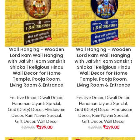
Wall Hanging – Wooden
Wall Hanging – Wooden
Lord Ram Wall Hanging
Lord Ram Wall Hanging
with Jai Shri Ram Sanskrit
with Jai Shri Ram Sanskrit
Shloka | Religious Hindu
Shloka | Religious Hindu
Wall Decor for Home
Wall Decor for Home
Temple, Pooja Room,
Temple, Pooja Room,
Living Room & Entrance
Living Room & Entrance
Festive Decor
,
Diwali Decor
,
Festive Decor
,
Diwali Decor
,
Hanuman Jayanti Special
,
Hanuman Jayanti Special
,
God (Diety) Decor
,
Hinduisum
God (Diety) Decor
,
Hinduisum
Decor
,
Ram Navmi Special
,
Decor
,
Ram Navmi Special
,
Gift Decor
,
Wall Decor
Gift Decor
,
Wall Decor
₹
199.00
₹
199.00
₹
299.00
₹
299.00