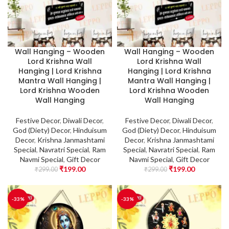
Wall Hanging – Wooden
Wall Hanging – Wooden
Lord Krishna Wall
Lord Krishna Wall
Hanging | Lord Krishna
Hanging | Lord Krishna
Mantra Wall Hanging |
Mantra Wall Hanging |
Lord Krishna Wooden
Lord Krishna Wooden
Wall Hanging
Wall Hanging
Festive Decor
,
Diwali Decor
,
Festive Decor
,
Diwali Decor
,
God (Diety) Decor
,
Hinduisum
God (Diety) Decor
,
Hinduisum
Decor
,
Krishna Janmashtami
Decor
,
Krishna Janmashtami
Special
,
Navratri Special
,
Ram
Special
,
Navratri Special
,
Ram
Navmi Special
,
Gift Decor
Navmi Special
,
Gift Decor
₹
199.00
₹
199.00
₹
299.00
₹
299.00
-33%
-33%