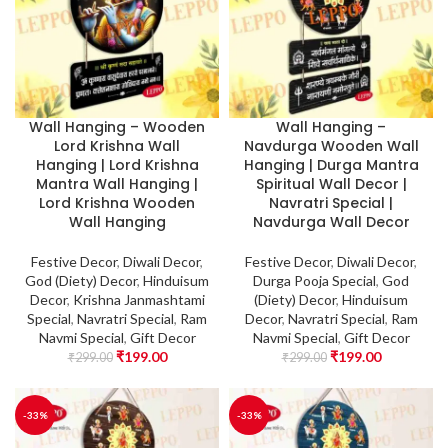
Wall Hanging – Wooden
Wall Hanging –
Lord Krishna Wall
Navdurga Wooden Wall
Hanging | Lord Krishna
Hanging | Durga Mantra
Mantra Wall Hanging |
Spiritual Wall Decor |
Lord Krishna Wooden
Navratri Special |
Wall Hanging
Navdurga Wall Decor
Festive Decor
,
Diwali Decor
,
Festive Decor
,
Diwali Decor
,
God (Diety) Decor
,
Hinduisum
Durga Pooja Special
,
God
Decor
,
Krishna Janmashtami
(Diety) Decor
,
Hinduisum
Special
,
Navratri Special
,
Ram
Decor
,
Navratri Special
,
Ram
Navmi Special
,
Gift Decor
Navmi Special
,
Gift Decor
₹
199.00
₹
199.00
₹
299.00
₹
299.00
-33%
-33%