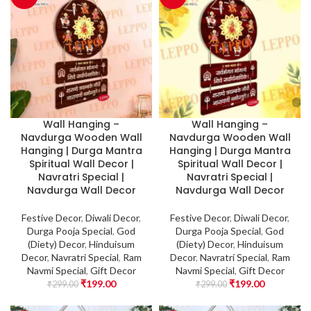
Wall Hanging –
Wall Hanging –
Navdurga Wooden Wall
Navdurga Wooden Wall
Hanging | Durga Mantra
Hanging | Durga Mantra
Spiritual Wall Decor |
Spiritual Wall Decor |
Navratri Special |
Navratri Special |
Navdurga Wall Decor
Navdurga Wall Decor
Festive Decor
,
Diwali Decor
,
Festive Decor
,
Diwali Decor
,
Durga Pooja Special
,
God
Durga Pooja Special
,
God
(Diety) Decor
,
Hinduisum
(Diety) Decor
,
Hinduisum
Decor
,
Navratri Special
,
Ram
Decor
,
Navratri Special
,
Ram
Navmi Special
,
Gift Decor
Navmi Special
,
Gift Decor
₹
199.00
₹
199.00
₹
299.00
₹
299.00