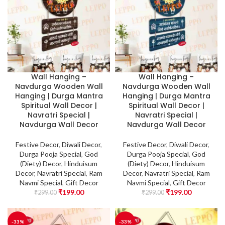
Wall Hanging –
Wall Hanging –
Navdurga Wooden Wall
Navdurga Wooden Wall
Hanging | Durga Mantra
Hanging | Durga Mantra
Spiritual Wall Decor |
Spiritual Wall Decor |
Navratri Special |
Navratri Special |
Navdurga Wall Decor
Navdurga Wall Decor
Festive Decor
,
Diwali Decor
,
Festive Decor
,
Diwali Decor
,
Durga Pooja Special
,
God
Durga Pooja Special
,
God
(Diety) Decor
,
Hinduisum
(Diety) Decor
,
Hinduisum
Decor
,
Navratri Special
,
Ram
Decor
,
Navratri Special
,
Ram
Navmi Special
,
Gift Decor
Navmi Special
,
Gift Decor
₹
199.00
₹
199.00
₹
299.00
₹
299.00
-33%
-33%