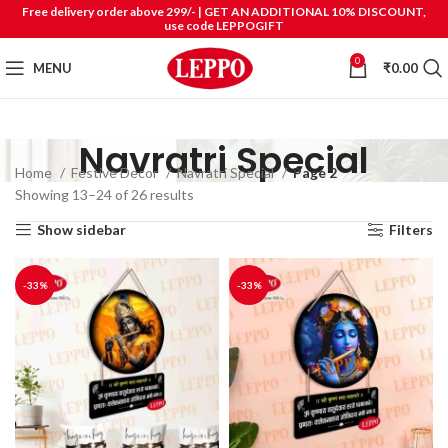
Free delivery order above 299/- | GET AN ADDITIONAL 10% DISCOUNT,
use code LEPPOGIFT
0
MENU
₹
0.00
Navratri Special
Home
Festive Decor
Navratri Special
Page 2
Showing 13–24 of 26 results
Show sidebar
Filters
-33%
-33%