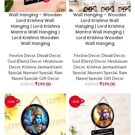
Wall Hanging – Wooden
Wall Hanging – Wooden
Lord Krishna Wall
Lord Krishna Wall
Hanging | Lord Krishna
Hanging | Lord Krishna
Mantra Wall Hanging |
Mantra Wall Hanging |
Lord Krishna Wooden
Lord Krishna Wooden
Wall Hanging
Wall Hanging
Festive Decor
,
Diwali Decor
,
Festive Decor
,
Diwali Decor
,
God (Diety) Decor
,
Hinduisum
God (Diety) Decor
,
Hinduisum
Decor
,
Krishna Janmashtami
Decor
,
Krishna Janmashtami
Special
,
Navratri Special
,
Ram
Special
,
Navratri Special
,
Ram
Navmi Special
,
Gift Decor
Navmi Special
,
Gift Decor
₹
199.00
₹
199.00
₹
299.00
₹
299.00
-33%
-33%