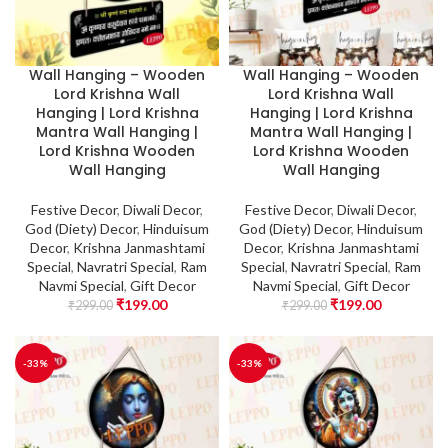
Wall Hanging – Wooden
Wall Hanging – Wooden
Lord Krishna Wall
Lord Krishna Wall
Hanging | Lord Krishna
Hanging | Lord Krishna
Mantra Wall Hanging |
Mantra Wall Hanging |
Lord Krishna Wooden
Lord Krishna Wooden
Wall Hanging
Wall Hanging
Festive Decor
,
Diwali Decor
,
Festive Decor
,
Diwali Decor
,
God (Diety) Decor
,
Hinduisum
God (Diety) Decor
,
Hinduisum
Decor
,
Krishna Janmashtami
Decor
,
Krishna Janmashtami
Special
,
Navratri Special
,
Ram
Special
,
Navratri Special
,
Ram
Navmi Special
,
Gift Decor
Navmi Special
,
Gift Decor
₹
199.00
₹
199.00
₹
299.00
₹
299.00
-33%
-33%