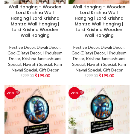
Wall Hanging – Wooden
Wall Hanging – Wooden
Lord Krishna Wall
Lord Krishna Wall
Hanging | Lord Krishna
Hanging | Lord Krishna
Mantra Wall Hanging |
Mantra Wall Hanging |
Lord Krishna Wooden
Lord Krishna Wooden
Wall Hanging
Wall Hanging
Festive Decor
,
Diwali Decor
,
Festive Decor
,
Diwali Decor
,
God (Diety) Decor
,
Hinduisum
God (Diety) Decor
,
Hinduisum
Decor
,
Krishna Janmashtami
Decor
,
Krishna Janmashtami
Special
,
Navratri Special
,
Ram
Special
,
Navratri Special
,
Ram
Navmi Special
,
Gift Decor
Navmi Special
,
Gift Decor
₹
199.00
₹
199.00
₹
299.00
₹
299.00
-33%
-33%