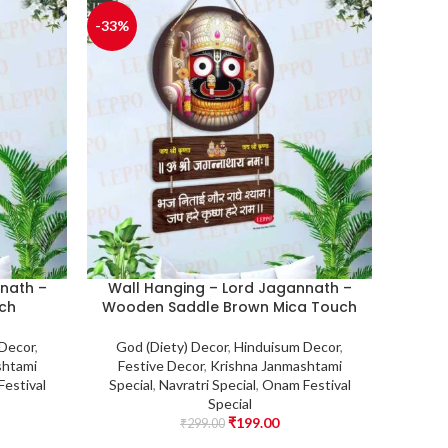
-33%
nath –
Wall Hanging – Lord Jagannath –
ch
Wooden Saddle Brown Mica Touch
 Decor
,
God (Diety) Decor
,
Hinduisum Decor
,
shtami
Festive Decor
,
Krishna Janmashtami
estival
Special
,
Navratri Special
,
Onam Festival
Special
₹
199.00
₹
299.00