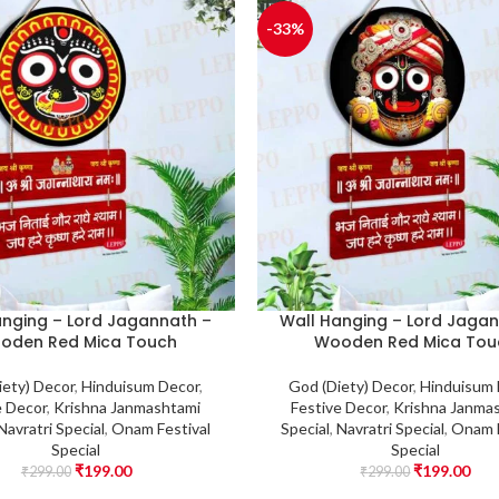
-33%
anging – Lord Jagannath –
Wall Hanging – Lord Jagan
oden Red Mica Touch
Wooden Red Mica Tou
iety) Decor
,
Hinduisum Decor
,
God (Diety) Decor
,
Hinduisum
e Decor
,
Krishna Janmashtami
Festive Decor
,
Krishna Janma
Navratri Special
,
Onam Festival
Special
,
Navratri Special
,
Onam F
Special
Special
₹
199.00
₹
199.00
₹
299.00
₹
299.00