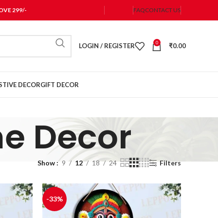
VE 299/-
FAQ
CONTACT US
0
LOGIN / REGISTER
₹
0.00
STIVE DECOR
GIFT DECOR
e Decor
Show
9
12
18
24
Filters
-33%