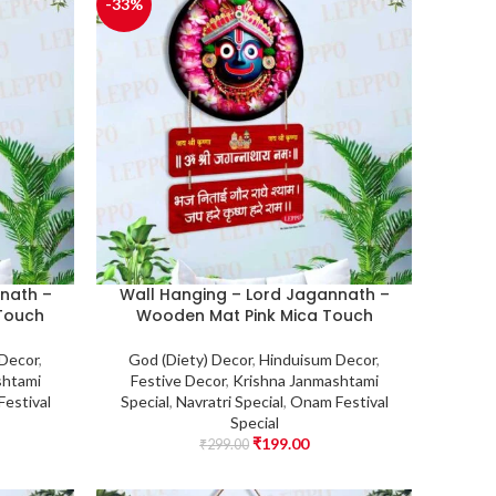
-33%
nath –
Wall Hanging – Lord Jagannath –
Touch
Wooden Mat Pink Mica Touch
 Decor
,
God (Diety) Decor
,
Hinduisum Decor
,
shtami
Festive Decor
,
Krishna Janmashtami
estival
Special
,
Navratri Special
,
Onam Festival
Special
₹
199.00
₹
299.00