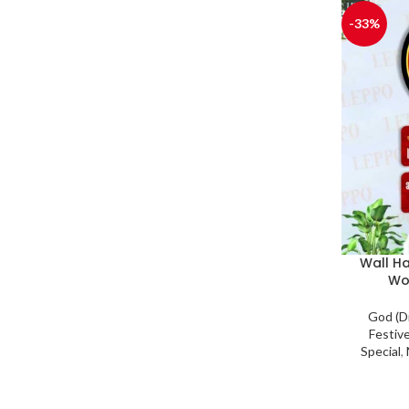
-33%
Wall H
Wo
God (D
Festiv
Special
,