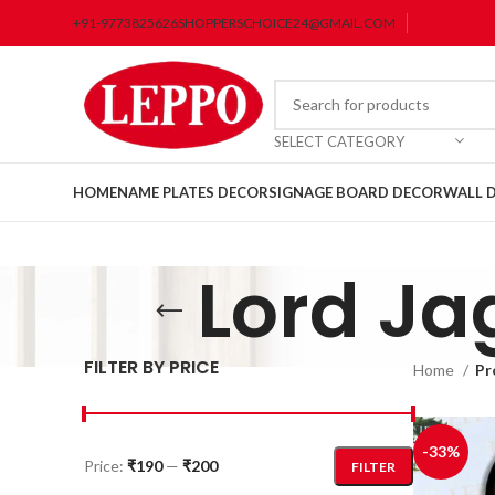
+91-9773825626
SHOPPERSCHOICE24@GMAIL.COM
SELECT CATEGORY
HOME
NAME PLATES DECOR
SIGNAGE BOARD DECOR
WALL 
Lord J
FILTER BY PRICE
Home
Pr
-33%
Price:
₹190
—
₹200
FILTER