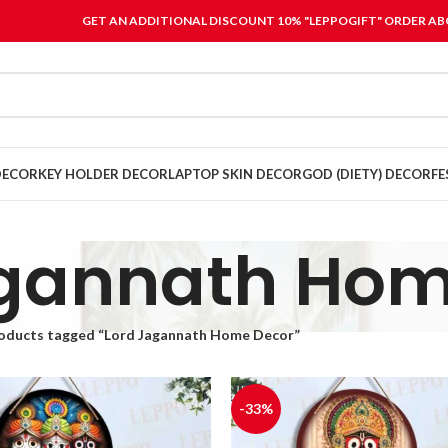
GET AN ADDITIONAL DISCOUNT 10% "LEPPOGIFT" ORDER ABO
DECOR
KEY HOLDER DECOR
LAPTOP SKIN DECOR
GOD (DIETY) DECOR
FE
agannath Hom
oducts tagged “Lord Jagannath Home Decor”
-33%