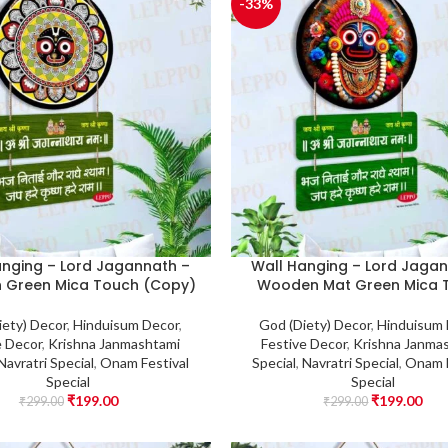
-33%
anging – Lord Jagannath –
Wall Hanging – Lord Jagan
 Green Mica Touch (Copy)
Wooden Mat Green Mica 
iety) Decor
,
Hinduisum Decor
,
God (Diety) Decor
,
Hinduisum
e Decor
,
Krishna Janmashtami
Festive Decor
,
Krishna Janma
Navratri Special
,
Onam Festival
Special
,
Navratri Special
,
Onam F
Special
Special
₹
199.00
₹
199.00
₹
299.00
₹
299.00