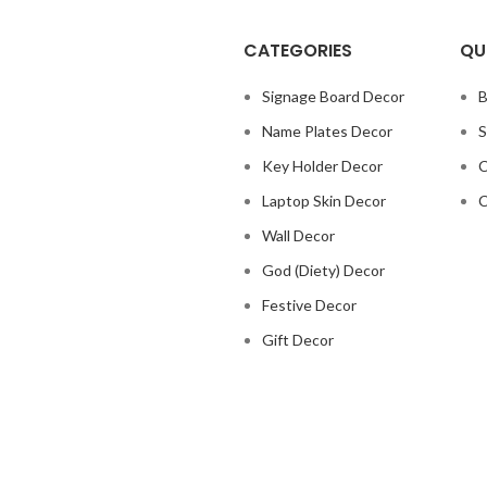
CATEGORIES
QU
Signage Board Decor
B
Name Plates Decor
S
Key Holder Decor
C
Laptop Skin Decor
C
Wall Decor
God (Diety) Decor
Festive Decor
Gift Decor