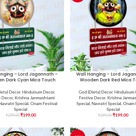
anging – Lord Jagannath –
Wall Hanging – Lord Jagan
n Dark Cyan Mica Touch
Wooden Dark Red Mica 
iety) Decor
,
Hinduisum Decor
,
God (Diety) Decor
,
Hinduisum
e Decor
,
Krishna Janmashtami
Festive Decor
,
Krishna Janma
Navratri Special
,
Onam Festival
Special
,
Navratri Special
,
Onam F
Special
Special
₹
199.00
₹
199.00
₹
299.00
₹
299.00