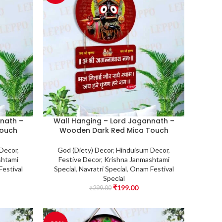
nath –
Wall Hanging – Lord Jagannath –
Touch
Wooden Dark Red Mica Touch
 Decor
,
God (Diety) Decor
,
Hinduisum Decor
,
shtami
Festive Decor
,
Krishna Janmashtami
estival
Special
,
Navratri Special
,
Onam Festival
Special
₹
199.00
₹
299.00