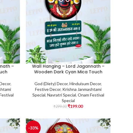
nath –
Wall Hanging – Lord Jagannath –
uch
Wooden Dark Cyan Mica Touch
 Decor
,
God (Diety) Decor
,
Hinduisum Decor
,
shtami
Festive Decor
,
Krishna Janmashtami
estival
Special
,
Navratri Special
,
Onam Festival
Special
₹
199.00
₹
299.00
-33%