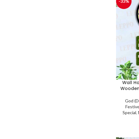
-33%
Wall H
Wooden
God (D
Festiv
Special
,