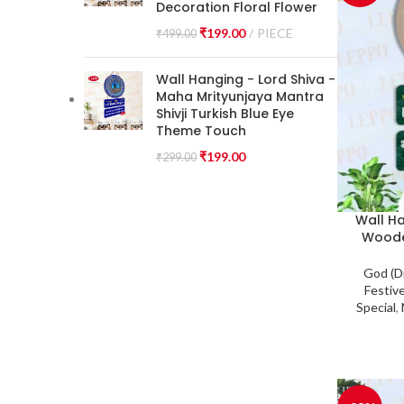
Decoration Floral Flower
₹
199.00
PIECE
₹
499.00
Wall Hanging - Lord Shiva -
Maha Mrityunjaya Mantra
Shivji Turkish Blue Eye
Theme Touch
₹
199.00
₹
299.00
Wall H
Woode
God (D
Festiv
Special
,