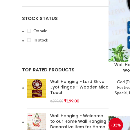
STOCK STATUS
On sale
In stock
Wall H
TOP RATED PRODUCTS
Wo
Wall Hanging - Lord Shiva
God (D
Jyotirlingas - Wooden Mica
Festiv
Touch
Special
,
₹
199.00
₹
299.00
Wall Hanging - Welcome
to our Home Wall Hanging
-33%
Decorative item for Home