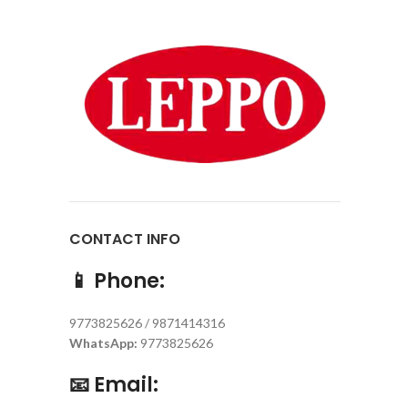
CONTACT INFO
📱
Phone:
9773825626 / 9871414316
WhatsApp:
9773825626
📧
Email: