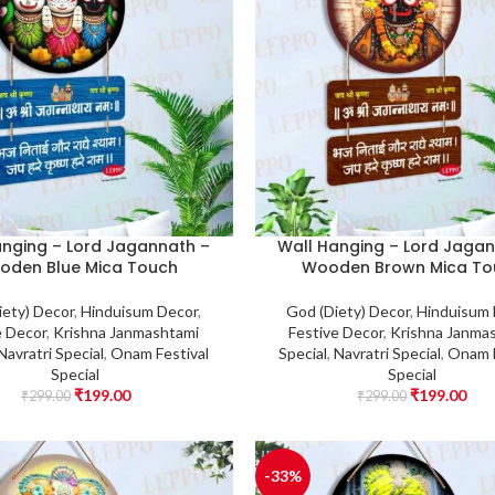
anging – Lord Jagannath –
Wall Hanging – Lord Jagan
oden Blue Mica Touch
Wooden Brown Mica To
iety) Decor
,
Hinduisum Decor
,
God (Diety) Decor
,
Hinduisum
e Decor
,
Krishna Janmashtami
Festive Decor
,
Krishna Janma
Navratri Special
,
Onam Festival
Special
,
Navratri Special
,
Onam F
Special
Special
₹
199.00
₹
199.00
₹
299.00
₹
299.00
-33%