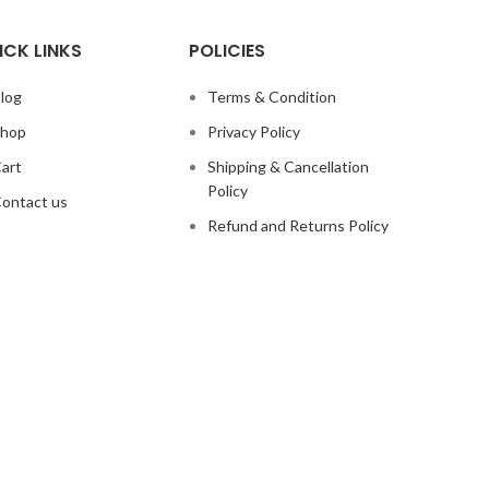
ICK LINKS
POLICIES
log
Terms & Condition
hop
Privacy Policy
art
Shipping & Cancellation
Policy
ontact us
Refund and Returns Policy