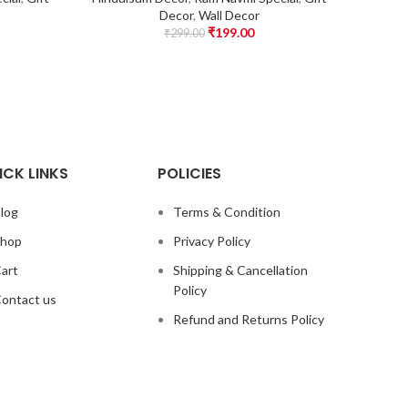
Decor
,
Wall Decor
₹
199.00
₹
299.00
ICK LINKS
POLICIES
log
Terms & Condition
hop
Privacy Policy
art
Shipping & Cancellation
Policy
ontact us
Refund and Returns Policy