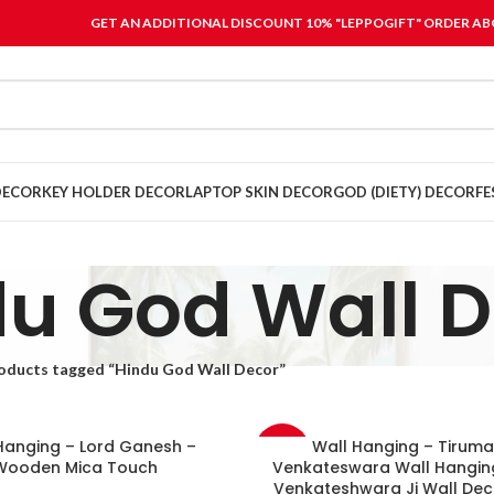
GET AN ADDITIONAL DISCOUNT 10% "LEPPOGIFT" ORDER ABO
DECOR
KEY HOLDER DECOR
LAPTOP SKIN DECOR
GOD (DIETY) DECOR
FE
u God Wall 
oducts tagged “Hindu God Wall Decor”
Hanging – Lord Ganesh –
Wall Hanging – Tiruma
-33%
Wooden Mica Touch
Venkateswara Wall Hanging
Venkateshwara Ji Wall Dec