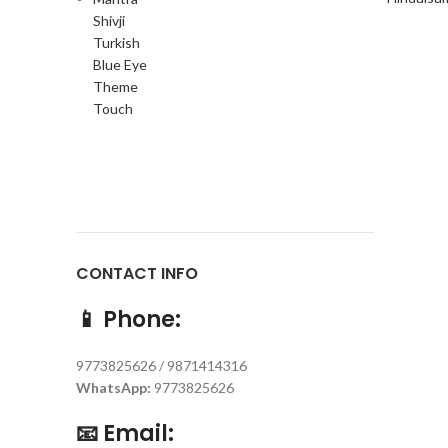
CONTACT INFO
📱
Phone:
9773825626 / 9871414316
WhatsApp:
9773825626
📧
Email: