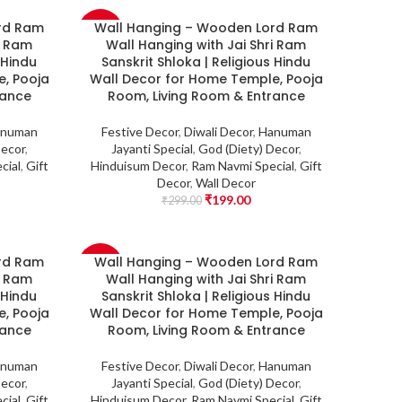
rd Ram
Wall Hanging – Wooden Lord Ram
-33%
i Ram
Wall Hanging with Jai Shri Ram
 Hindu
Sanskrit Shloka | Religious Hindu
, Pooja
Wall Decor for Home Temple, Pooja
rance
Room, Living Room & Entrance
numan
Festive Decor
,
Diwali Decor
,
Hanuman
Decor
,
Jayanti Special
,
God (Diety) Decor
,
cial
,
Gift
Hinduisum Decor
,
Ram Navmi Special
,
Gift
Decor
,
Wall Decor
₹
199.00
₹
299.00
rd Ram
Wall Hanging – Wooden Lord Ram
-33%
i Ram
Wall Hanging with Jai Shri Ram
 Hindu
Sanskrit Shloka | Religious Hindu
, Pooja
Wall Decor for Home Temple, Pooja
rance
Room, Living Room & Entrance
numan
Festive Decor
,
Diwali Decor
,
Hanuman
Decor
,
Jayanti Special
,
God (Diety) Decor
,
cial
,
Gift
Hinduisum Decor
,
Ram Navmi Special
,
Gift