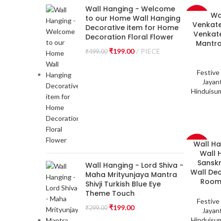
Wall Hanging - Welcome
Wa
-33%
to our Home Wall Hanging
Venkate
Decorative item for Home
Venkate
Decoration Floral Flower
Mantra
₹
199.00
PIECE
₹
499.00
Festive
Jayant
Hinduisu
Wall H
-33%
Wall 
Sanskr
Wall Hanging - Lord Shiva -
Wall De
Maha Mrityunjaya Mantra
Room,
Shivji Turkish Blue Eye
Theme Touch
Festive
₹
199.00
₹
299.00
Jayant
Hinduisu