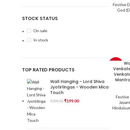
Festive 
God (D
STOCK STATUS
On sale
In stock
Wa
-33%
Venkate
TOP RATED PRODUCTS
Venkate
Mantra
Wall Hanging - Lord Shiva
Jyotirlingas - Wooden Mica
Touch
Festive
₹
199.00
₹
299.00
Jayant
Hinduisu