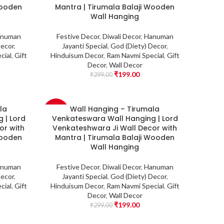
Wooden
Mantra | Tirumala Balaji Wooden
Wall Hanging
numan
Festive Decor
,
Diwali Decor
,
Hanuman
Decor
,
Jayanti Special
,
God (Diety) Decor
,
cial
,
Gift
Hinduisum Decor
,
Ram Navmi Special
,
Gift
Decor
,
Wall Decor
₹
199.00
₹
299.00
la
Wall Hanging – Tirumala
-33%
 | Lord
Venkateswara Wall Hanging | Lord
or with
Venkateshwara Ji Wall Decor with
Wooden
Mantra | Tirumala Balaji Wooden
Wall Hanging
numan
Festive Decor
,
Diwali Decor
,
Hanuman
Decor
,
Jayanti Special
,
God (Diety) Decor
,
cial
,
Gift
Hinduisum Decor
,
Ram Navmi Special
,
Gift
Decor
,
Wall Decor
₹
199.00
₹
299.00