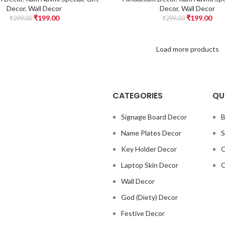
Decor
,
Wall Decor
Decor
,
Wall Decor
₹
199.00
₹
199.00
₹
299.00
₹
299.00
Load more products
CATEGORIES
QU
Signage Board Decor
B
Name Plates Decor
S
Key Holder Decor
C
Laptop Skin Decor
C
Wall Decor
God (Diety) Decor
Festive Decor