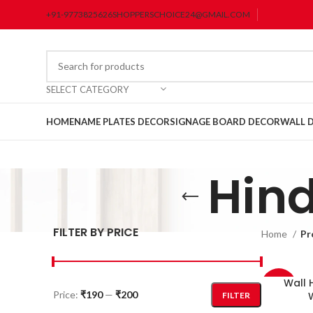
+91-9773825626
SHOPPERSCHOICE24@GMAIL.COM
SELECT CATEGORY
HOME
NAME PLATES DECOR
SIGNAGE BOARD DECOR
WALL 
Hind
FILTER BY PRICE
Home
Pr
Wall 
-33%
Price:
₹190
—
₹200
FILTER