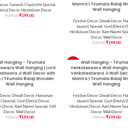
Mantra | Tirumala Balaji 
Decor
,
Ganesh Chaturthi Special
,
Wall Hanging
iety) Decor
,
Hinduisum Decor
₹
199.00
₹
299.00
Festive Decor
,
Diwali Decor
,
Ha
Jayanti Special
,
God (Diety) 
Hinduisum Decor
,
Ram Navmi Spe
Decor
,
Wall Decor
₹
199.00
₹
299.00
ll Hanging – Tirumala
Wall Hanging – Tiruma
-33%
swara Wall Hanging | Lord
Venkateswara Wall Hanging
shwara Ji Wall Decor with
Venkateshwara Ji Wall Dec
 | Tirumala Balaji Wooden
Mantra | Tirumala Balaji 
Wall Hanging
Wall Hanging
 Decor
,
Diwali Decor
,
Hanuman
Festive Decor
,
Diwali Decor
,
Ha
i Special
,
God (Diety) Decor
,
Jayanti Special
,
God (Diety) 
m Decor
,
Ram Navmi Special
,
Gift
Hinduisum Decor
,
Ram Navmi Spe
Decor
,
Wall Decor
Decor
,
Wall Decor
₹
199.00
₹
199.00
₹
299.00
₹
299.00