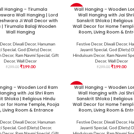
ll Hanging – Tirumala
Wall Hanging – Wooden Lo
-33%
swara Wall Hanging | Lord
Wall Hanging with Jai Shr
shwara Ji Wall Decor with
Sanskrit Shloka | Religious
 | Tirumala Balaji Wooden
Wall Decor for Home Temple
Wall Hanging
Room, Living Room & Ent
 Decor
,
Diwali Decor
,
Hanuman
Festive Decor
,
Diwali Decor
,
Ha
i Special
,
God (Diety) Decor
,
Jayanti Special
,
God (Diety) 
m Decor
,
Ram Navmi Special
,
Gift
Hinduisum Decor
,
Ram Navmi Spe
Decor
,
Wall Decor
Decor
,
Wall Decor
₹
199.00
₹
199.00
₹
299.00
₹
299.00
anging – Wooden Lord Ram
Wall Hanging – Wooden Lo
-33%
Hanging with Jai Shri Ram
Wall Hanging with Jai Shr
it Shloka | Religious Hindu
Sanskrit Shloka | Religious
cor for Home Temple, Pooja
Wall Decor for Home Temple
 Living Room & Entrance
Room, Living Room & Ent
 Decor
,
Diwali Decor
,
Hanuman
Festive Decor
,
Diwali Decor
,
Ha
i Special
,
God (Diety) Decor
,
Jayanti Special
,
God (Diety) 
m Decor
,
Ram Navmi Special
,
Gift
Hinduisum Decor
,
Ram Navmi Spe