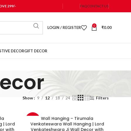
VE 299/-
FAQ
CONTACT US
0
LOGIN / REGISTER
₹
0.00
STIVE DECOR
GIFT DECOR
Decor
Show
9
12
18
24
Filters
la
Wall Hanging – Tirumala
-33%
 | Lord
Venkateswara Wall Hanging | Lord
or with
Venkateshwara Ji Wall Decor with